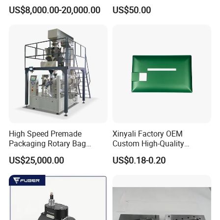
Pressure Monitoring and
US$8,000.00-20,000.00
US$50.00
Displacement 0.01mm
High Speed Premade
Xinyali Factory OEM
Packaging Rotary Bag
Custom High-Quality
Pouch Packing Machine
Paperless Conference
US$25,000.00
US$0.18-0.20
System with Aluminium
Alloy Shell