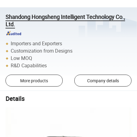
Shandong Hongsheng Intelligent Technology Co.,
Ltd.
Importers and Exporters
Customization from Designs
Low MOQ
R&D Capabilities
More products
Company details
Details