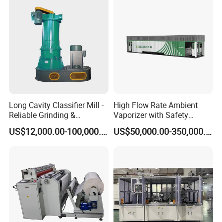
Long Cavity Classifier Mill -
High Flow Rate Ambient
Reliable Grinding &
Vaporizer with Safety
Classifying Machine
Shutoff LNG Skid-Mounted
US$12,000.00-100,000.00
US$50,000.00-350,000.00
Equipment