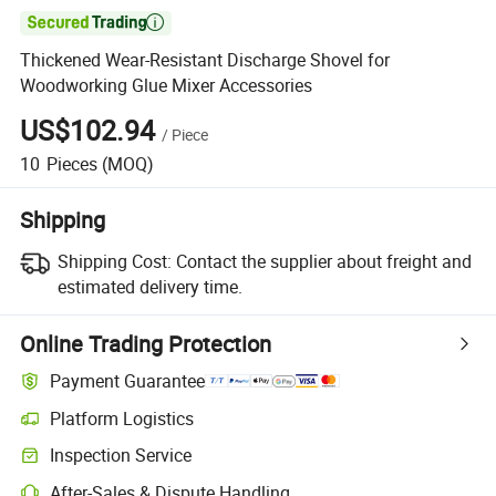

Thickened Wear-Resistant Discharge Shovel for
Woodworking Glue Mixer Accessories
US$102.94
/
Piece
10
Pieces
(MOQ)
Shipping
Shipping Cost:
Contact the supplier about freight and
estimated delivery time.
Online Trading Protection
Payment Guarantee
Platform Logistics
Clearer shipment tracking with platform-supported logistics.
Inspection Service
Optional pre-shipment inspection for quality and quantity checks.
After-Sales & Dispute Handling