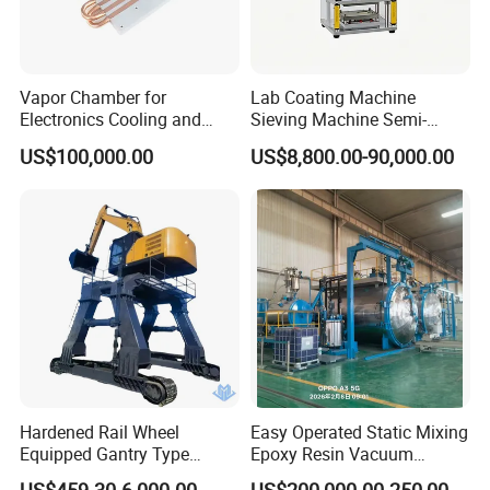
Vapor Chamber for
Lab Coating Machine
Electronics Cooling and
Sieving Machine Semi-
Thermal Management
Automatic Winding Machine
US$100,000.00
US$8,800.00-90,000.00
Manufacturer
for Polymer Lithium Battery
Production Line
Hardened Rail Wheel
Easy Operated Static Mixing
Equipped Gantry Type
Epoxy Resin Vacuum
Excavator for Heavy
Casting Equipment for Dry