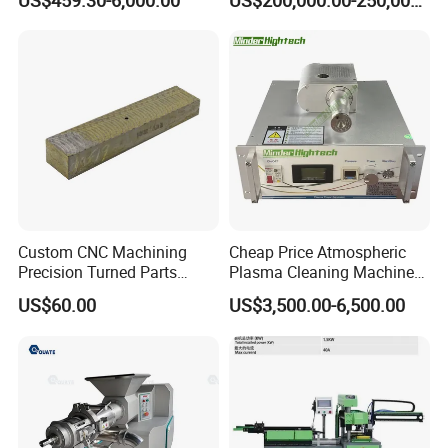
US$459.30-6,000.00
US$200,000.00-250,000.00
Recurring Travel Load
Transformer
Custom CNC Machining
Cheap Price Atmospheric
Precision Turned Parts
Plasma Cleaning Machine
About Non-Standard
Plasma Surface Treater
US$60.00
US$3,500.00-6,500.00
Customization
Treatment