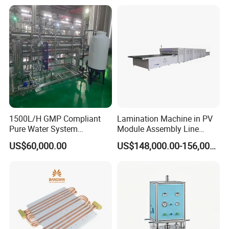
1500L/H GMP Compliant
Lamination Machine in PV
Pure Water System
Module Assembly Line
Featuring Stainless Steel
Solar Panel Vacuum
US$60,000.00
US$148,000.00-156,000.00
Pre-Treatment
Laminator
(Softener/Carbon/Multimed
ia)