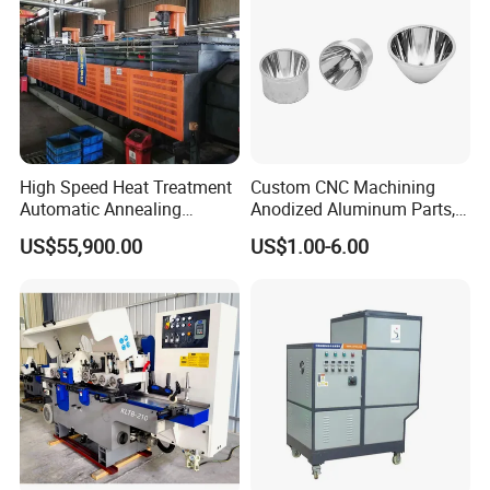
High Speed Heat Treatment
Custom CNC Machining
Automatic Annealing
Anodized Aluminum Parts,
Furnace
Exclusive Anodizing Plant,
US$55,900.00
US$1.00-6.00