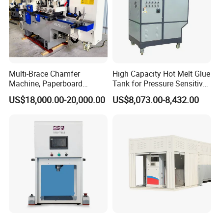
Multi-Brace Chamfer
High Capacity Hot Melt Glue
Machine, Paperboard
Tank for Pressure Sensitive
Slitting and Chamfering
Adhesive Heater Coating
US$18,000.00-20,000.00
US$8,073.00-8,432.00
Machine for Transformer
Lanminating
Strips