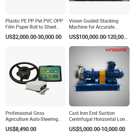
Plastic PE PP Pet PVC OPP
Vision Guided Stacking
Film Paper Roll to Sheet
Machine for Accurate
Cutting Machine with
Electrode Layer Alignment
US$2,000.00-30,000.00
US$100,000.00-120,000.00
Slitting Function
Professional Gnss
Cast Iron End Suction
Agriculture Auto-Steering
Centrifugal Horizontal Long-
Guidance System for
Coupled Water Pump
US$8,490.00
US$5,000.00-10,000.00
Farming Applications