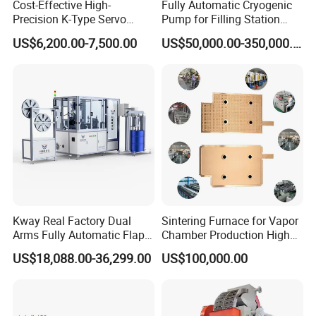
Cost-Effective High-
Fully Automatic Cryogenic
Precision K-Type Servo
Pump for Filling Station
Press for Power Batteries
LNG Skid-Mounted
US$6,200.00-7,500.00
US$50,000.00-350,000.00
Equipment
Kway Real Factory Dual
Sintering Furnace for Vapor
Arms Fully Automatic Flap
Chamber Production High
Disc Making Machine,
Precision Copper Heat
US$18,088.00-36,299.00
US$100,000.00
T27/T29, 100-180mm
Spreader Manufacturing
Equipment