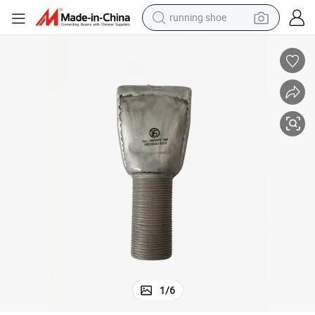
electric motorcycle
 Accessories
Thickened Wear-Resistant Discharge Shovel for Woodworking Glue Mixer
electric car
human hair wig
sport shoe
farm tractor
basketball shoe
living room sofa
running shoe
1
/
6