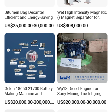
Bitumen Bag Decanter
Wet High Intensity Magnetic
Efficient and Energy-Saving
() Magnet Separator for
Processing Wolframite Dls-
US$25,000.00-30,000.00
US$308,000.00
250
Gelon 18650 21700 Battery
Wp13 Diesel Engine for
Making Machine and
Sany Mining Truck Lgmg
Battery Cell Production Line
Weichai Engine Spare Parts
US$20,000.00-200,000.00
US$20,000.00-30,000.00