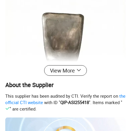
View More
About the Supplier
This supplier has been audited by CTI. Verify the report on
the
official CTI website
with ID "
QIP-ASI255418
". Items marked "
" are certified.