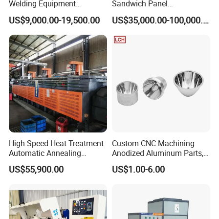
Welding Equipment
Sandwich Panel
Automatic Laser Welding
Manufacturing Line for
US$9,000.00-19,500.00
US$35,000.00-100,000.00
Machine
Factories
High Speed Heat Treatment
Custom CNC Machining
Automatic Annealing
Anodized Aluminum Parts,
Furnace
Exclusive Anodizing Plant,
US$55,900.00
US$1.00-6.00