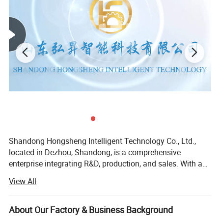
Shandong Hongsheng Intelligent Technology Co., Ltd.,
located in Dezhou, Shandong, is a comprehensive
enterprise integrating R&D, production, and sales. With a
deep understanding of industrial machinery
View All
manufacturing and years of technological accumulation,
the company has established a complete R&D, production,
and sales system. In the field of agricultural machinery
About Our Factory & Business Background
manufacturing, it always adheres to the philosophy of