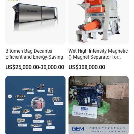
Bitumen Bag Decanter
Wet High Intensity Magnetic
Efficient and Energy-Saving
() Magnet Separator for
Processing Wolframite Dls-
US$25,000.00-30,000.00
US$308,000.00
250