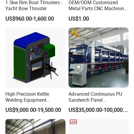
1.5kw Rim Boat Thrusters -
OEM/ODM Customized
Yacht Bow Thruster
Metal Parts CNC Machining
Machine Milling Stamping
US$960.00-1,600.00
US$1.00
Part Mould
High Precision Kettle
Advanced Continuous PU
Welding Equipment
Sandwich Panel
Automatic Laser Welding
Manufacturing Line for
US$9,000.00-19,500.00
US$35,000.00-100,000.00
Machine
Factories