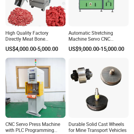
High Quality Factory
Automatic Stretching
Directly Meat Bone
Machine Servo CNC
Separator Good Service
Hydraulic High Precision
US$4,000.00-5,000.00
US$9,000.00-15,000.00
Meat Deboning Machine
Stretching Equipment
CNC Servo Press Machine
Durable Solid Cast Wheels
with PLC Programming
for Mine Transport Vehicles