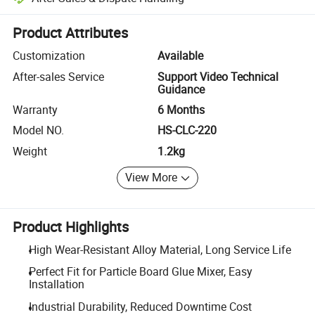
Platform-assisted dispute resolution, including refunds or returns whe
Product Attributes
Customization
Available
After-sales Service
Support Video Technical
Guidance
Warranty
6 Months
Model NO.
HS-CLC-220
Weight
1.2kg
View More
Product Highlights
High Wear-Resistant Alloy Material, Long Service Life
Perfect Fit for Particle Board Glue Mixer, Easy
Installation
Industrial Durability, Reduced Downtime Cost