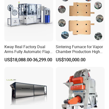
Kway Real Factory Dual
Sintering Furnace for Vapor
Arms Fully Automatic Flap
Chamber Production High
Disc Making Machine,
Precision Copper Heat
US$18,088.00-36,299.00
US$100,000.00
T27/T29, 100-180mm
Spreader Manufacturing
Equipment