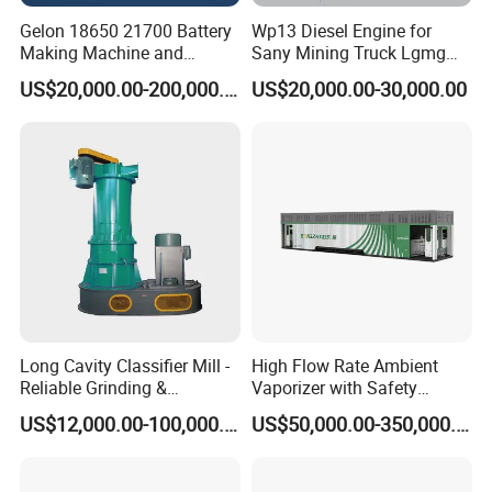
Gelon 18650 21700 Battery
Wp13 Diesel Engine for
Making Machine and
Sany Mining Truck Lgmg
Battery Cell Production Line
Weichai Engine Spare Parts
US$20,000.00-200,000.00
US$20,000.00-30,000.00
Long Cavity Classifier Mill -
High Flow Rate Ambient
Reliable Grinding &
Vaporizer with Safety
Classifying Machine
Shutoff LNG Skid-Mounted
US$12,000.00-100,000.00
US$50,000.00-350,000.00
Equipment