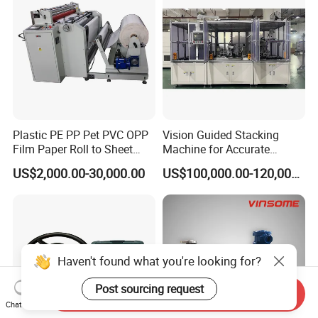
Plastic PE PP Pet PVC OPP
Vision Guided Stacking
Film Paper Roll to Sheet
Machine for Accurate
Cutting Machine with
Electrode Layer Alignment
US$2,000.00-30,000.00
US$100,000.00-120,000.00
Slitting Function
Send Inquiry
Chat Now