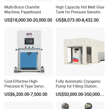
Multi-Brace Chamfer
High Capacity Hot Melt Glue
Machine, Paperboard
Tank for Pressure Sensitive
Slitting and Chamfering
Adhesive Heater Coating
US$18,000.00-20,000.00
US$8,073.00-8,432.00
Machine for Transformer
Lanminating
Strips
Cost-Effective High-
Fully Automatic Cryogenic
Precision K-Type Servo
Pump for Filling Station
Press for Power Batteries
LNG Skid-Mounted
US$6,200.00-7,500.00
US$50,000.00-350,000.00
Equipment