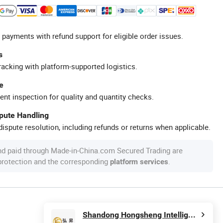
 payments with refund support for eligible order issues.
s
racking with platform-supported logistics.
e
ent inspection for quality and quantity checks.
spute Handling
ispute resolution, including refunds or returns when applicable.
nd paid through Made-in-China.com Secured Trading are
 protection and the corresponding
.
platform services
Shandong Hongsheng Intelligent Technology Co., Ltd.