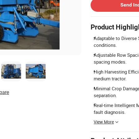
Send In
Product Highlig
Adaptable to Diverse S
conditions.
Adjustable Row Spaci
spacing modes.
High Harvesting Effic
medium tractor.
Minimal Crop Damage:
pare
separation.
Real-time Intelligent 
fault diagnosis.
View More