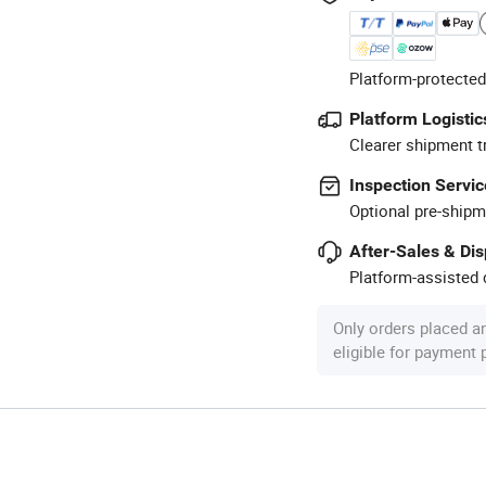
Platform-protected
Platform Logistic
Clearer shipment t
Inspection Servic
Optional pre-shipm
After-Sales & Di
Platform-assisted d
Only orders placed a
eligible for payment