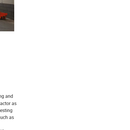
ing and
actor as
esting
such as