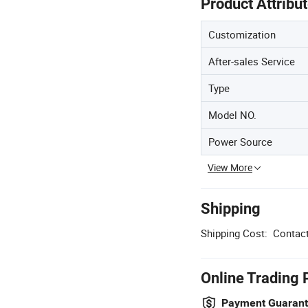
Product Attribu
Customization
After-sales Service
Type
Model NO.
Power Source
View More
Shipping
Shipping Cost:
Contact
Online Trading 
Payment Guaran