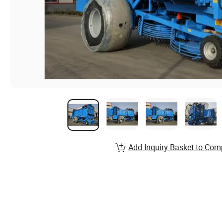
Add Inquiry Basket to Com