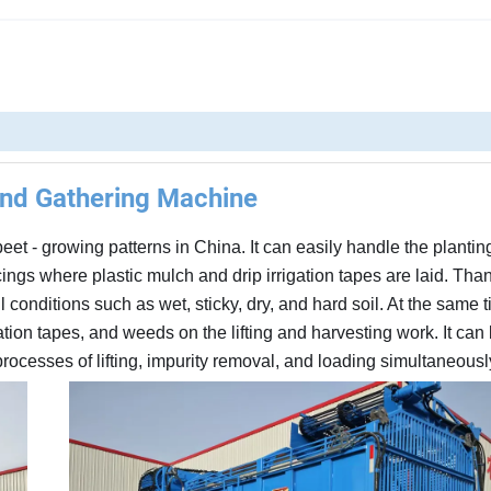
And Gathering Machine
beet - growing patterns in China. It can easily handle the plantin
ngs where plastic mulch and drip irrigation tapes are laid. Thank
l conditions such as wet, sticky, dry, and hard soil. At the same ti
igation tapes, and weeds on the lifting and harvesting work. It ca
ocesses of lifting, impurity removal, and loading simultaneousl