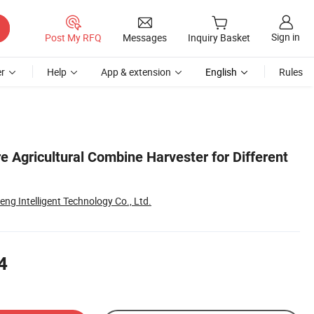
Sign in
Post My RFQ
Messages
Inquiry Basket
r
Help
App & extension
English
Rules
 Agricultural Combine Harvester for Different
g Intelligent Technology Co., Ltd.
4