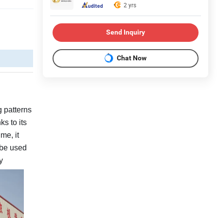
2 yrs
Send Inquiry
Chat Now
g patterns
s to its
me, it
n be used
y