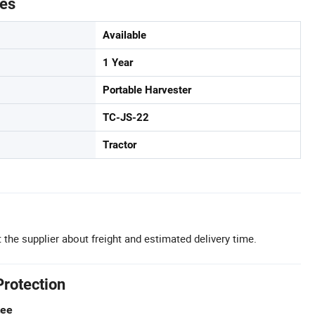
tes
Available
1 Year
Portable Harvester
TC-JS-22
Tractor
 the supplier about freight and estimated delivery time.
Protection
tee