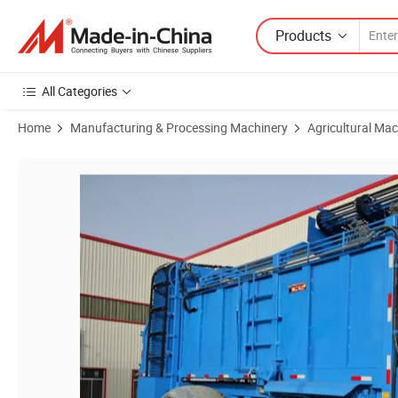
Products
All Categories
Home
Manufacturing & Processing Machinery
Agricultural Mac
Product Images of Compact Structure Agricultural Combine Harvester 