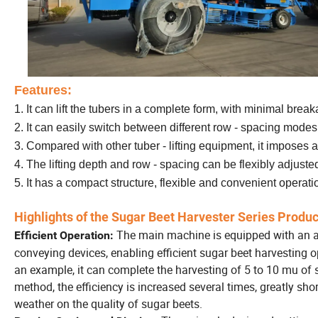
Features:
1.
It can lift the tubers in a complete form, with minimal bre
2. It can easily switch between different row - spacing mode
3. Compared with other tuber - lifting equipment, it imposes a 
4. The lifting depth and row - spacing can be flexibly adjuste
5. It has a compact structure, flexible and convenient operati
Highlights of the Sugar Beet Harvester Series Produc
The main machine is equipped with an a
Efficient Operation:
conveying devices, enabling efficient sugar beet harvesting 
an example, it can complete the harvesting of 5 to 10 mu of 
method, the efficiency is increased several times, greatly sh
weather on the quality of sugar beets.