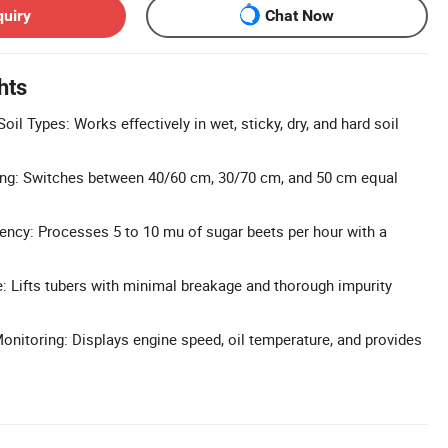
quiry
Chat Now
hts
oil Types: Works effectively in wet, sticky, dry, and hard soil
ng: Switches between 40/60 cm, 30/70 cm, and 50 cm equal
iency: Processes 5 to 10 mu of sugar beets per hour with a
 Lifts tubers with minimal breakage and thorough impurity
Monitoring: Displays engine speed, oil temperature, and provides