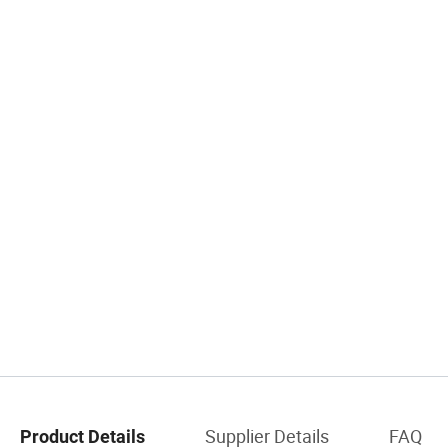
Supplier Details
FAQ
Product Details