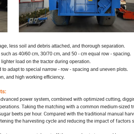
akage, less soil and debris attached, and thorough separation.
s such as 40/60 cm, 30/70 cm, and 50 - cm equal row - spacing.
lighter load on the tractor during operation.
d to adapt to special narrow - row - spacing and uneven plots.
on, and high working efficiency.
ts:
dvanced power system, combined with optimized cutting, digg
operations.
Taking the matching with a common medium-sized tr
sugar beets per hour.
Compared with the traditional manual harv
ortening the harvesting cycle and reducing the impact of factors 