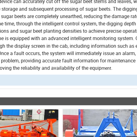
evice can accurately cut off the sugar beet stems and leaves, w
he storage and subsequent processing of sugar beets.
The diggin
e sugar beets are completely unearthed, reducing the damage ra
e time, through the intelligent control system, the digging depth
tions and sugar beet planting densities to achieve precise operat
 is equipped with an advanced intelligent monitoring system.
gh the display screen in the cab, including information such as 
Once a fault occurs, the system will immediately issue an alarm,
he problem, providing accurate fault information for maintenance
ing the reliability and availability of the equip
ment.