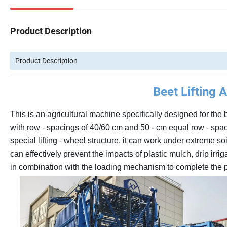
Product Description
Product Description
Beet Lifting 
This is an agricultural machine specifically designed for the 
with row - spacings of 40/60 cm and 50 - cm equal row - spaci
special lifting - wheel structure, it can work under extreme soi
can effectively prevent the impacts of plastic mulch, drip irr
in combination with the loading mechanism to complete the pr