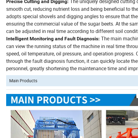
The uniquely designed cutting d
Precise Cutting and Digging:
smooth cut, reducing nutrient loss and being beneficial to t
adopts special shovels and digging angles to ensure that th
ensuring the commercial value of the sugar beets.
At the sam
can be adjusted in real time according to different soil condi
The main machine
Intelligent Monitoring and Fault Diagnosis:
can view the running status of the machine in real time throu
speed, oil temperature, oil pressure, and operation progress.
through the fault diagnosis function, it can quickly locate t
personnel, greatly shortening the maintenance time and improv
Main Products