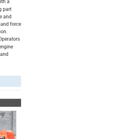
ith a
g part
te and
 and force
ion.
Operators
engine
 and