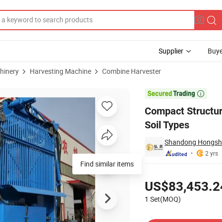
Supplier
Buye
hinery
Harvesting Machine
Combine Harvester
for Different Soil Types

Compact Structure
Soil Types
Shandong Hongshen
2 yrs
Pricing
US$83,453.2
1 Set(MOQ)
Contact Supplier