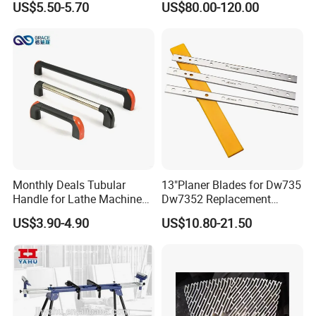
US$5.50-5.70
US$80.00-120.00
4011110389 Vcbl-K1
120X50X50 D-360
10.01.12.00825 Suction
Pods
Monthly Deals Tubular
13"Planer Blades for Dw735
Handle for Lathe Machine
Dw7352 Replacement
with SGS Certification
Thickness Planer Knives
US$3.90-4.90
US$10.80-21.50