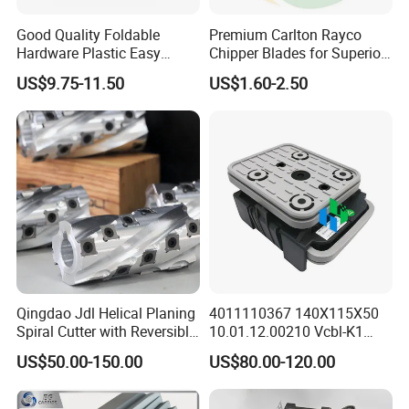
Good Quality Foldable
Premium Carlton Rayco
Hardware Plastic Easy
Chipper Blades for Superior
Folding Sawhorse for Wood
Stump Grinding
US$9.75-11.50
US$1.60-2.50
Wroking
Qingdao Jdl Helical Planing
4011110367 140X115X50
Spiral Cutter with Reversible
10.01.12.00210 Vcbl-K1
Carbide Inserts High
Vacuum Blocks for Weeke
US$50.00-150.00
US$80.00-120.00
Performance Woodworking
Homag Masterwood Ptp
Spiral Cutter Head
CNC Machine Center 4-011-
11-0367