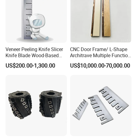
Veneer Peeling Knife Slicer
CNC Door Frame/ L-Shape
Knife Blade Wood-Based
Architrave Multiple Function
Industry Wood Cutting
Machine Yd-K0330
To better ensure the safety of your goods, professional,
US$200.00-1,300.00
US$10,000.00-70,000.00
Peeling Slicing Knives
environmentally friendly, convenient and efficient packaging
services will be provided.
FAQ
1. Who are We?
We are headquartered in Shandong, China and have our own
factory. Advanced equipment, scientific management, efficient
and stable production. Our R & D team is professional and