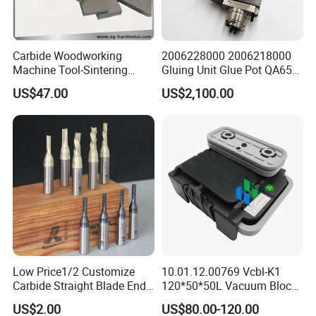
Carbide Woodworking
2006228000 2006218000
Machine Tool-Sintering
Gluing Unit Glue Pot QA65
Wear Strips
EVA Kh65 T1 400V Homag
US$47.00
US$2,100.00
Low Price1/2 Customize
10.01.12.00769 Vcbl-K1
Carbide Straight Blade End
120*50*50L Vacuum Blocks
Mill for Woodworking CNC
Suction Cups for
US$2.00
US$80.00-120.00
Cutters
Weeke/Homag Ptp CNC