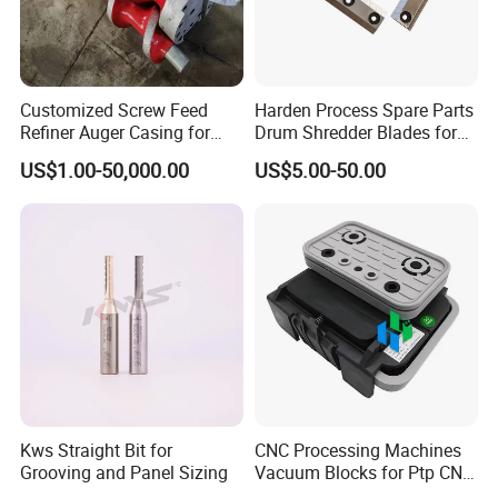
Customized Screw Feed
Harden Process Spare Parts
Refiner Auger Casing for
Drum Shredder Blades for
MDF HDF Fiber Refiner Mill
Wood Chipper Machine
US$1.00-50,000.00
US$5.00-50.00
Kws Straight Bit for
CNC Processing Machines
Grooving and Panel Sizing
Vacuum Blocks for Ptp CNC
Processing Machines