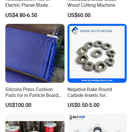
Electric Planer Blade
Wood Cutting Machine
Replacement HSS-W6
Blade
US$4.80-6.50
US$60.00
Planer Knives
Silicone Press Cushion
Negative Rake Round
Pads for in Particle Board,
Carbide Inserts for
Floor, Door
Woodturning
US$100.00
US$0.50-5.00