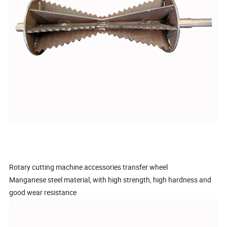
Rotary cutting machine accessories transfer wheel
Manganese steel material, with high strength, high hardness and
good wear resistance