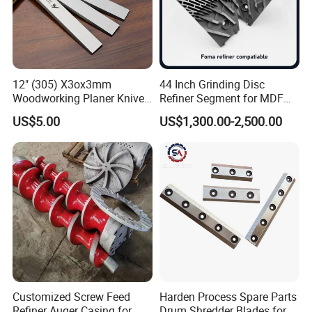
Condition
New
Applicable Industries
Wood processing industry
Warranty
1 year
12" (305) X3ox3mm
44 Inch Grinding Disc
Key Selling Points
Wide application range
Woodworking Planer Knives
Refiner Segment for MDF
HSS Planer Blades
HDF Refiner Mill
After Warranty Service
Video technical support
US$5.00
US$1,300.00-2,500.00
Company Profile
Customized Screw Feed
Harden Process Spare Parts
Refiner Auger Casing for
Drum Shredder Blades for