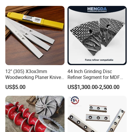
Machine 4-011-11-0447
12" (305) X3ox3mm
44 Inch Grinding Disc
Woodworking Planer Knives
Refiner Segment for MDF
HSS Planer Blades
HDF Refiner Mill
US$5.00
US$1,300.00-2,500.00