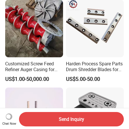
Customized Screw Feed
Harden Process Spare Parts
Refiner Auger Casing for
Drum Shredder Blades for
MDF HDF Fiber Refiner Mill
Wood Chipper Machine
US$1.00-50,000.00
US$5.00-50.00
Send Inquiry
Chat Now