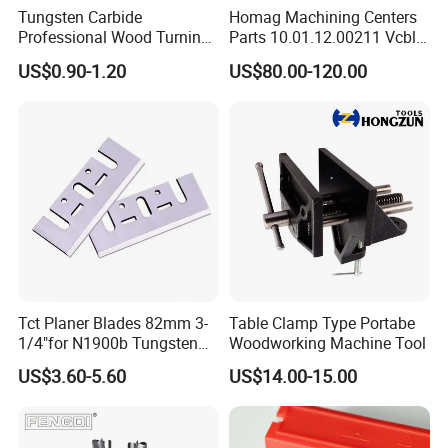
Tungsten Carbide
Homag Machining Centers
Professional Wood Turning
Parts 10.01.12.00211 Vcbl-
Tools Knife for Woodturning
K1 125X75X50 Q
US$0.90-1.20
US$80.00-120.00
Lathes
Crossways Suction Cups
Vacuum Clamping Blocks
for CNC
Tct Planer Blades 82mm 3-
Table Clamp Type Portabe
1/4"for N1900b Tungsten
Woodworking Machine Tool
Carbide Electric Planer Knife
US$3.60-5.60
US$14.00-15.00