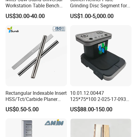
Workstation Table Bench
Grinding Disc Segment for
Stand Wooden Working
HDF MDF Refiner Mill
US$30.00-40.00
US$1.00-5,000.00
Tools (YH-MS029G)
Rectangular Indexable Insert
10.01.12.00447
HSS/Tct/Carbide Planer
125*75*100 2-025-17-0930
Blades for Thickness
CNC Vacuum Suction Cup
US$0.50-5.00
US$88.00-150.00
Planer/Helical/Spiral
Block Pods for Ptp CNC
Cutterheads/Jointer Tooling
Processing Centers