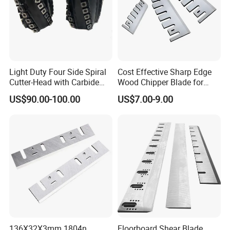
Light Duty Four Side Spiral
Cost Effective Sharp Edge
Cutter-Head with Carbide
Wood Chipper Blade for
Inserts
Wood Chipper Wood
US$90.00-100.00
US$7.00-9.00
Chipper Knife Diesel Wood
Chipper
136X32X3mm 1804n
Floorboard Shear Blade