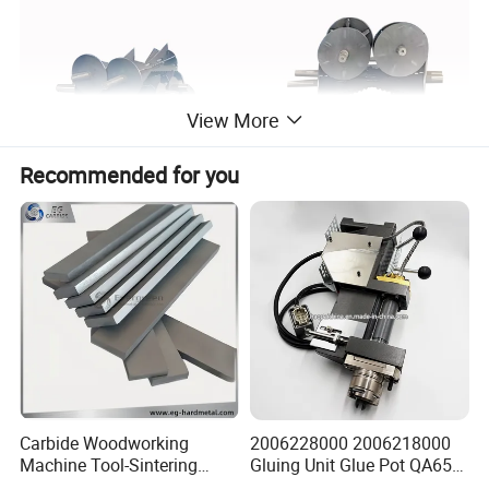
View More
Recommended for you
Carbide Woodworking
2006228000 2006218000
Machine Tool-Sintering
Gluing Unit Glue Pot QA65
Wear Strips
EVA Kh65 T1 400V Homag