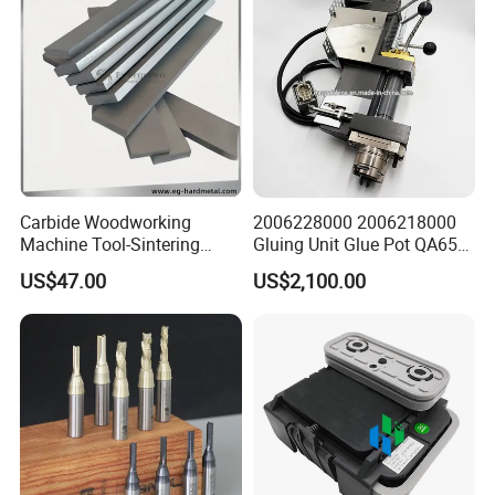
Carbide Woodworking
2006228000 2006218000
Machine Tool-Sintering
Gluing Unit Glue Pot QA65
Wear Strips
EVA Kh65 T1 400V Homag
US$47.00
US$2,100.00