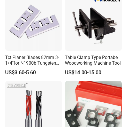
Tct Planer Blades 82mm 3-
Table Clamp Type Portabe
1/4"for N1900b Tungsten
Woodworking Machine Tool
Carbide Electric Planer Knife
US$3.60-5.60
US$14.00-15.00