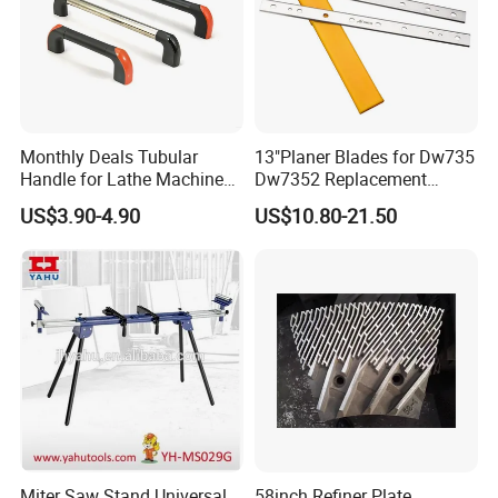
Monthly Deals Tubular
13"Planer Blades for Dw735
Handle for Lathe Machine
Dw7352 Replacement
with SGS Certification
Thickness Planer Knives
US$3.90-4.90
US$10.80-21.50
Miter Saw Stand Universal
58inch Refiner Plate