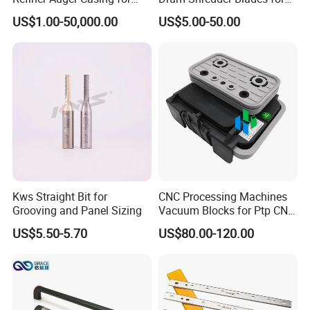
MDF HDF Fiber Refiner Mill
Wood Chipper Machine
US$1.00-50,000.00
US$5.00-50.00
Customer Photos
Kws Straight Bit for
CNC Processing Machines
Grooving and Panel Sizing
Vacuum Blocks for Ptp CNC
Processing Machines
US$5.50-5.70
US$80.00-120.00
4011110389 Vcbl-K1
120X50X50 D-360
10.01.12.00825 Suction
Pods