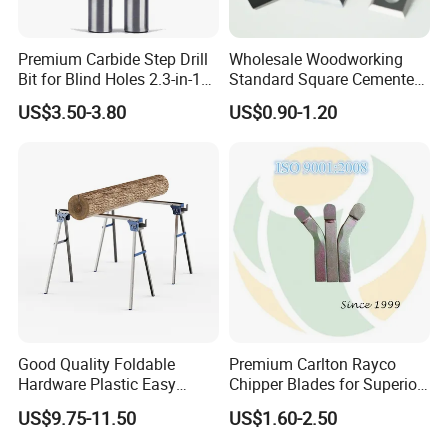
Premium Carbide Step Drill
Wholesale Woodworking
Bit for Blind Holes 2.3-in-1
Standard Square Cemented
Carbide Drill Bit
Carbide Reversible Insert
US$3.50-3.80
US$0.90-1.20
Knife Blade
Good Quality Foldable
Premium Carlton Rayco
Hardware Plastic Easy
Chipper Blades for Superior
Folding Sawhorse for Wood
Stump Grinding
US$9.75-11.50
US$1.60-2.50
Wroking