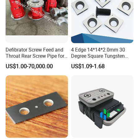
Defibrator Screw Feed and
4 Edge 14*14*2.0mm 30
Throat Rear Screw Pipe for
Degree Square Tungsten
MDF HDF Paper Production
Carbide Woodworking Insert
US$1.00-70,000.00
US$1.09-1.68
Line
Knives for Wood