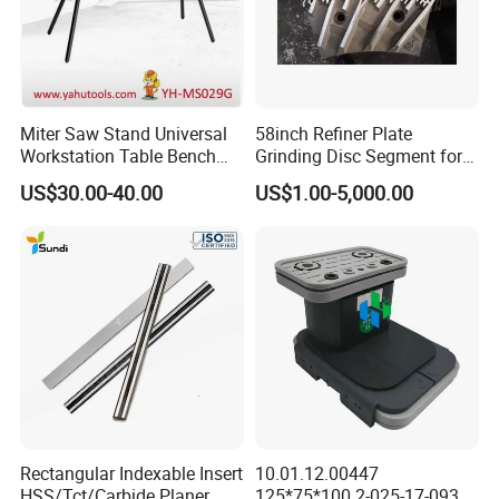
Miter Saw Stand Universal
58inch Refiner Plate
Workstation Table Bench
Grinding Disc Segment for
Stand Wooden Working
HDF MDF Refiner Mill
US$30.00-40.00
US$1.00-5,000.00
Tools (YH-MS029G)
Rectangular Indexable Insert
10.01.12.00447
HSS/Tct/Carbide Planer
125*75*100 2-025-17-0930