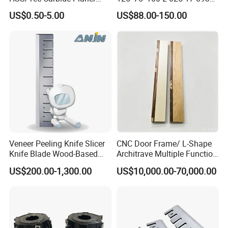
Blades for Thickness
CNC Vacuum Suction Cup
US$0.50-5.00
US$88.00-150.00
Planer/Helical/Spiral
Block Pods for Ptp CNC
Cutterheads/Jointer Tooling
Processing Centers
Veneer Peeling Knife Slicer
CNC Door Frame/ L-Shape
Knife Blade Wood-Based
Architrave Multiple Function
Industry Wood Cutting
Machine Yd-K0330
US$200.00-1,300.00
US$10,000.00-70,000.00
Peeling Slicing Knives