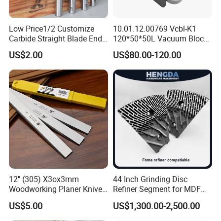
Low Price1/2 Customize
10.01.12.00769 Vcbl-K1
Carbide Straight Blade End
120*50*50L Vacuum Blocks
Mill for Woodworking CNC
Suction Cups for
US$2.00
US$80.00-120.00
Cutters
Weeke/Homag Ptp CNC
Machine 4-011-11-0447
12" (305) X3ox3mm
44 Inch Grinding Disc
Woodworking Planer Knives
Refiner Segment for MDF
HSS Planer Blades
HDF Refiner Mill
US$5.00
US$1,300.00-2,500.00