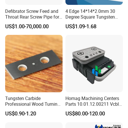
accepted payment currency: USD, EUR, RMB, Ruble
Defibrator Screw Feed and
4 Edge 14*14*2.0mm 30
Acceptable payment methods :T/T, T/C,paul
Throat Rear Screw Pipe for
Degree Square Tungsten
MDF HDF Paper Production
Carbide Woodworking Insert
Spoken: English, Chinese, Russian
US$1.00-70,000.00
US$1.09-1.68
Line
Knives for Wood
Tungsten Carbide
Homag Machining Centers
Professional Wood Turning
Parts 10.01.12.00211 Vcbl-
Tools Knife for Woodturning
K1 125X75X50 Q
US$0.90-1.20
US$80.00-120.00
Lathes
Crossways Suction Cups
Vacuum Clamping Blocks
for CNC