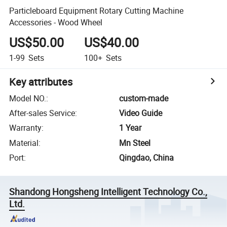
Particleboard Equipment Rotary Cutting Machine
Accessories - Wood Wheel
US$50.00
US$40.00
1-99
Sets
100+
Sets
Key attributes
Model NO.
:
custom-made
After-sales Service
:
Video Guide
Warranty
:
1 Year
Material
:
Mn Steel
Port
:
Qingdao, China
Shandong Hongsheng Intelligent Technology Co.,
Ltd.