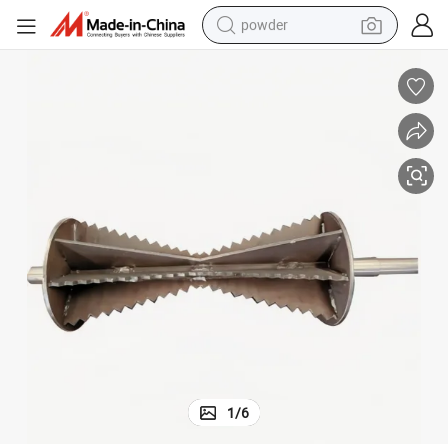
powder
pullover hoody
dirt bike
farm tractor
tote bag
tshirt
reagent
container house
1
/
6