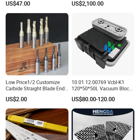
US$47.00
US$2,100.00
Low Price1/2 Customize
10.01.12.00769 Vcbl-K1
Carbide Straight Blade End
120*50*50L Vacuum Blocks
Mill for Woodworking CNC
Suction Cups for
US$2.00
US$80.00-120.00
Cutters
Weeke/Homag Ptp CNC
Machine 4-011-11-0447
Specification
Place of origin
shandongChina