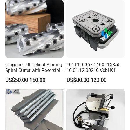
Qingdao Jdl Helical Planing
4011110367 140X115X50
Spiral Cutter with Reversible
10.01.12.00210 Vcbl-K1
Carbide Inserts High
Vacuum Blocks for Weeke
US$50.00-150.00
US$80.00-120.00
Performance Woodworking
Homag Masterwood Ptp
Spiral Cutter Head
CNC Machine Center 4-011-
11-0367