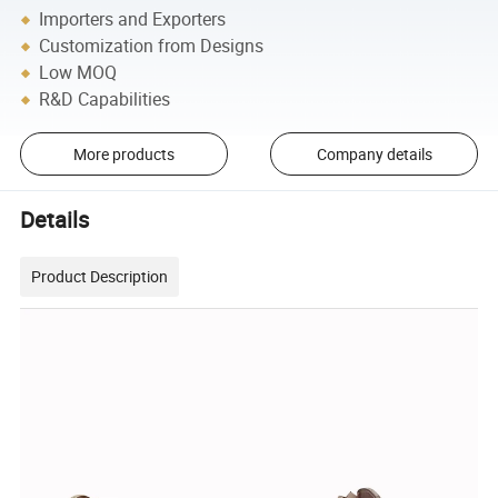
Importers and Exporters
Customization from Designs
Low MOQ
R&D Capabilities
More products
Company details
Details
Product Description