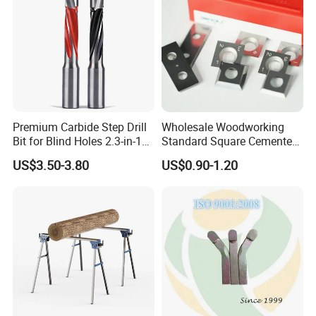
Premium Carbide Step Drill
Wholesale Woodworking
Bit for Blind Holes 2.3-in-1
Standard Square Cemented
Carbide Drill Bit
Carbide Reversible Insert
US$3.50-3.80
US$0.90-1.20
Knife Blade