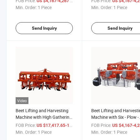
FOB Price:
/ Piece
FOB Price:
US $4,167-4,267
US $4,167-4,
Machine
Min. Order:
1 Piece
Min. Order:
1 Piece
Send Inquiry
Send Inquiry
Video
Beet Lifting and Harvesting
Beet Lifting and Harvest
Machine with High Gathering
Machine with Six - Plow -
Effect
Knife Structure
FOB Price:
/ Piece
FOB Price:
US $17,417.65-17,617.65
US $4,167-4,
Min. Order:
1 Piece
Min. Order:
1 Piece