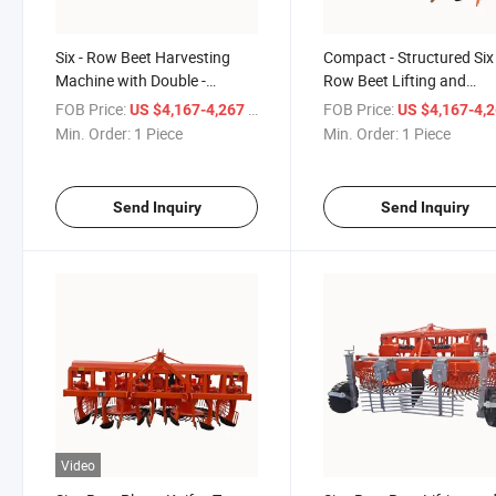
Six - Row Beet Harvesting
Compact - Structured Six 
Machine with Double -
Row Beet Lifting and
Rotating Sieves and 50 - Row
Harvesting Machine with 
FOB Price:
/ Piece
FOB Price:
US $4,167-4,267
US $4,167-4,
Spacing
Row Spacing
Min. Order:
1 Piece
Min. Order:
1 Piece
Send Inquiry
Send Inquiry
Video