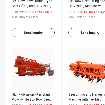
Six - Row Plow - Knife - Type
Six - Row Beet Lifting an
Beet Lifting and Harvesting
Harvesting Machine with
Machine with 50 - Row
Strong Soil - Removing a
FOB Price:
/ Piece
FOB Price:
US $17,417.65-17,617.65
US $4,167-4,
Spacing
Impurity - Eliminating
Min. Order:
1 Piece
Min. Order:
1 Piece
Functionand 50 - Row
Spacing
Send Inquiry
Send Inquiry
High - Abrasion - Resistant
Beet Lifting and Harvest
Plow - Knife Six - Row Beet
Machine with Flexible
Lifting and Harvesting
Steering