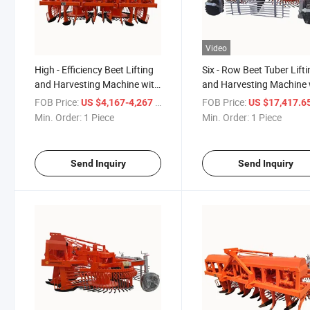
Video
High - Efficiency Beet Lifting
Six - Row Beet Tuber Lift
and Harvesting Machine with
and Harvesting Machine 
Six Rows and 50 - Row
50 - Equal - Row Spacing
FOB Price:
/ Piece
FOB Price:
US $4,167-4,267
US $17,417.65-17,61
Spacing
Min. Order:
1 Piece
Min. Order:
1 Piece
Send Inquiry
Send Inquiry