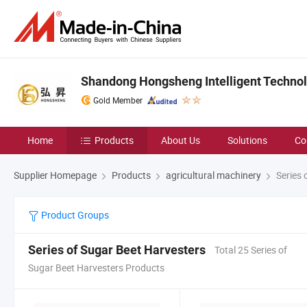
Shandong Hongsheng Intelligent Technolo
Gold Member
Home
Products
About Us
Solutions
Co
Supplier Homepage
Products
agricultural machinery
Series 
Product Groups
Series of Sugar Beet Harvesters
Total 25 Series of
Sugar Beet Harvesters Products