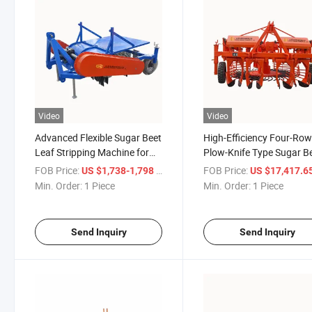
Video
Video
Advanced Flexible Sugar Beet
High-Efficiency Four-Ro
Leaf Stripping Machine for
Plow-Knife Type Sugar B
Efficient Harvesting
Harvester Suitable for La
FOB Price:
/ Piece
FOB Price:
US $1,738-1,798
US $17,417.65-17,61
Scale Cultivation
Min. Order:
1 Piece
Min. Order:
1 Piece
Send Inquiry
Send Inquiry