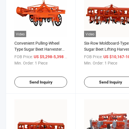
Video
Video
Convenient Pulling-Wheel
Six-Row Moldboard-Type
Type Sugar Beet Harvester
Sugar Beet Lifting Harve
Suitable for Small and
and Other Agricultural
FOB Price:
/ Piece
FOB Price:
US $5,298-5,398
US $10,167-10,
Medium-Sized Growers
Machinery and Equipmen
Min. Order:
1 Piece
Min. Order:
1 Piece
Send Inquiry
Send Inquiry