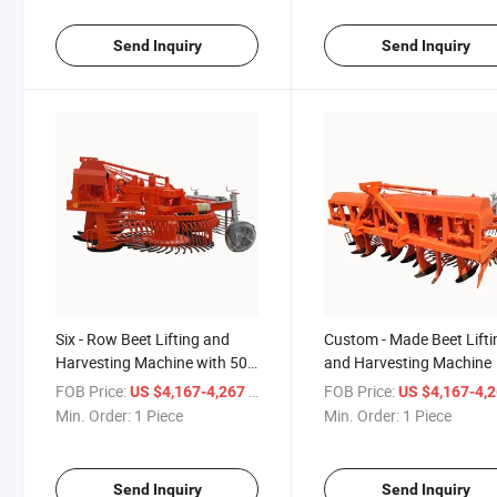
Send Inquiry
Send Inquiry
Six - Row Beet Lifting and
Custom - Made Beet Lifti
Harvesting Machine with 50 -
and Harvesting Machine
Row Spacing and High Soil -
FOB Price:
/ Piece
FOB Price:
US $4,167-4,267
US $4,167-4,
Removing Efficiency
Min. Order:
1 Piece
Min. Order:
1 Piece
Send Inquiry
Send Inquiry