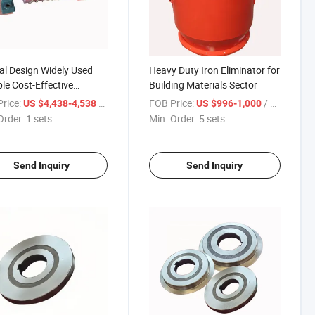
al Design Widely Used
Heavy Duty Iron Eliminator for
le Cost-Effective
Building Materials Sector
sion Resistant Rct Series
rice:
/ sets
FOB Price:
/ sets
US $4,438-4,538
US $996-1,000
nent Magnet Roller
Order:
1 sets
Min. Order:
5 sets
Send Inquiry
Send Inquiry