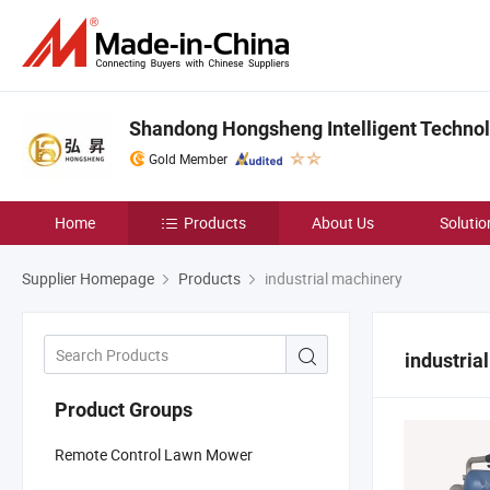
Shandong Hongsheng Intelligent Technolo
Gold Member
Home
Products
About Us
Solutio
Supplier Homepage
Products
industrial machinery
industria
Product Groups
Remote Control Lawn Mower