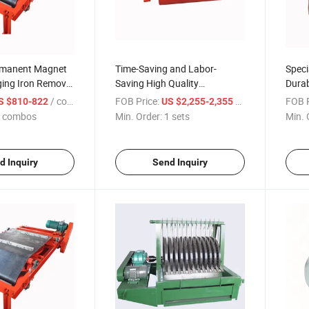
rmanent Magnet
Time-Saving and Labor-
Speci
ging Iron Remover
Saving High Quality
Durab
ural Machinery
Permanent Magnet Roller Iron
Corro
/ combos
FOB Price:
/ sets
FOB P
S $810-822
US $2,255-2,355
Removal Machine
Perma
 combos
Min. Order:
1 sets
Min. 
d Inquiry
Send Inquiry