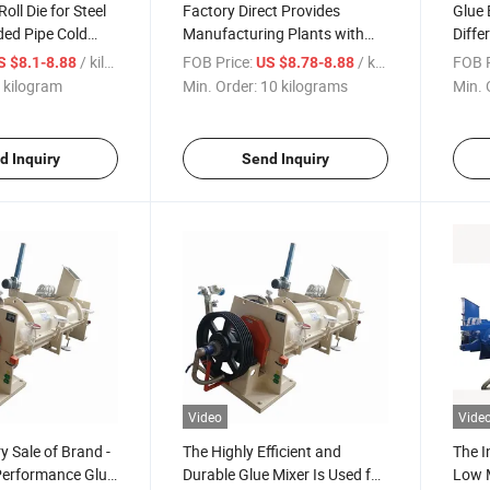
ll Die for Steel
Factory Direct Provides
Glue 
ded Pipe Cold
Manufacturing Plants with
Diffe
tion
New Roll Moulds for Industrial
Requ
/ kilogram
FOB Price:
/ kilograms
FOB P
S $8.1-8.88
US $8.78-8.88
Machinery
 kilogram
Min. Order:
10 kilograms
Min. 
d Inquiry
Send Inquiry
Video
Vide
y Sale of Brand -
The Highly Efficient and
The I
Performance Glue
Durable Glue Mixer Is Used for
Low M