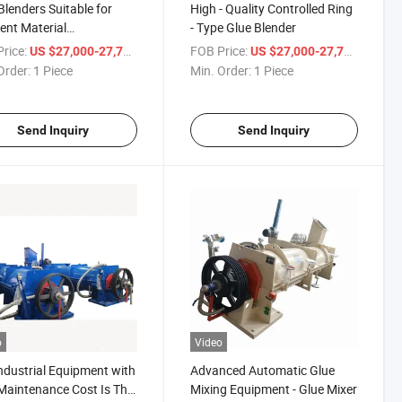
Blenders Suitable for
High - Quality Controlled Ring
rent Material
- Type Glue Blender
irements
rice:
/ Piece
FOB Price:
/ Piece
US $27,000-27,777
US $27,000-27,777
Order:
1 Piece
Min. Order:
1 Piece
Send Inquiry
Send Inquiry
o
Video
ndustrial Equipment with
Advanced Automatic Glue
aintenance Cost Is The
Mixing Equipment - Glue Mixer