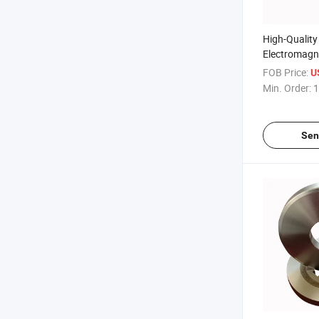
High-Qualit
Electromagne
Unloading A
FOB Price:
U
Impurity Re
Min. Order:
1
Sen