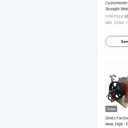
Customized Ro
Straight Wel
Bending Sec
FOB Price:
U
Min. Order:
1
Sen
Video
Direct Factor
New, High - 