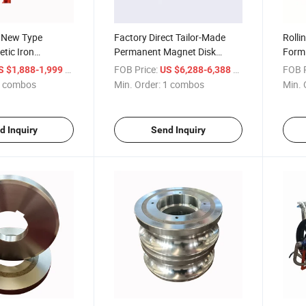
y New Type
Factory Direct Tailor-Made
Rollin
tic Iron
Permanent Magnet Disk
Formi
utomatic Iron
Tailings Recovery Machine
Welde
/ combos
FOB Price:
/ combos
FOB P
S $1,888-1,999
US $6,288-6,388
moval Machine
Forme
 combos
Min. Order:
1 combos
Min. 
d Inquiry
Send Inquiry