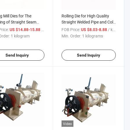
g Mill Dies for The
Rolling Die for High Quality
ng of Straight Seam
Straight Welded Pipe and Cold
d Pipes and Cold-
Formed Steel Profile Forming
rice:
/ kilogram
FOB Price:
/ kilograms
US $14.88-15.88
US $8.03-8.88
d Steel Sections
Order:
1 kilogram
Min. Order:
1 kilograms
Send Inquiry
Send Inquiry
Video