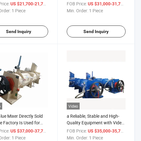
Mixer.
rice:
/ Piece
FOB Price:
/ Piece
US $21,700-21,777
US $31,000-31,777
Order:
1 Piece
Min. Order:
1 Piece
Send Inquiry
Send Inquiry
o
Video
lue Mixer Directly Sold
a Reliable, Stable and High-
e Factory Is Used for
Quality Equipment with Video
g Glue with Various
Technical Support Is The Glue
rice:
/ Piece
FOB Price:
/ Piece
US $37,000-37,777
US $35,000-35,777
icial Board Materials.
Mixer.
Order:
1 Piece
Min. Order:
1 Piece