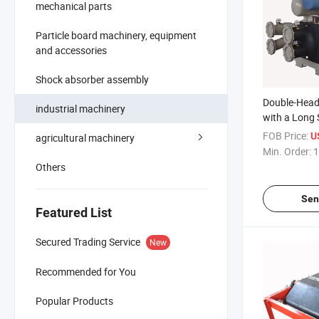
mechanical parts
Particle board machinery, equipment
and accessories
Shock absorber assembly
Double-Head 
industrial machinery
with a Long S
Suitable for 
FOB Price:
U
agricultural machinery
Min. Order:
1
Others
Sen
Featured List
Secured Trading Service
New
Recommended for You
Popular Products