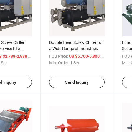
Screw Chiller
Double Head Screw Chiller for
Furio
ervice Life,
a Wide Range of Industries
Separ
Various Industries
Reco
/ Set
FOB Price:
/ Set
FOB P
S $2,788-2,888
US $5,700-5,800
Reco
 Set
Min. Order:
1 Set
Min. 
d Inquiry
Send Inquiry