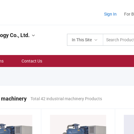
Sign In
For 
gy Co., Ltd.
In This Site
ns
Contact Us
l machinery
Total 42 industrial machinery Products