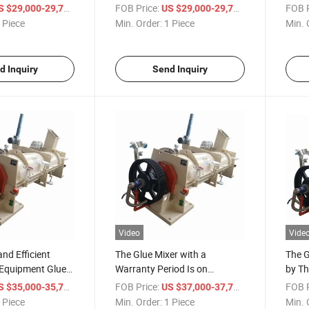
Precisely Mixing Gluing
Glue 
/ Piece
FOB Price:
/ Piece
FOB P
S $29,000-29,777
US $29,000-29,777
Materials.
 Piece
Min. Order:
1 Piece
Min. 
d Inquiry
Send Inquiry
Video
Vide
nd Efficient
The Glue Mixer with a
The G
Equipment Glue
Warranty Period Is on
by Th
Discount.
Mixin
/ Piece
FOB Price:
/ Piece
FOB P
S $35,000-35,777
US $37,000-37,777
Artif
 Piece
Min. Order:
1 Piece
Min. 