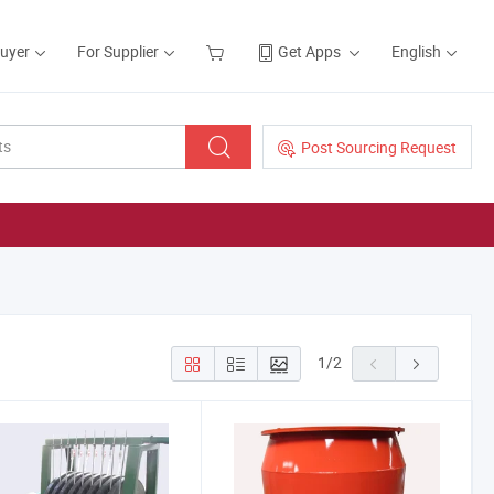
Buyer
For Supplier
Get Apps
English
Post Sourcing Request
1
/
2