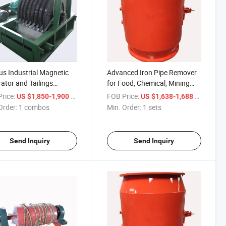
us Industrial Magnetic
Advanced Iron Pipe Remover
ator and Tailings
for Food, Chemical, Mining
very Equipment Waste
Industry
rice:
/ combos
FOB Price:
/ sets
US $1,850-1,900
US $1,638-1,688
very Machine
Order:
1 combos
Min. Order:
1 sets
Send Inquiry
Send Inquiry