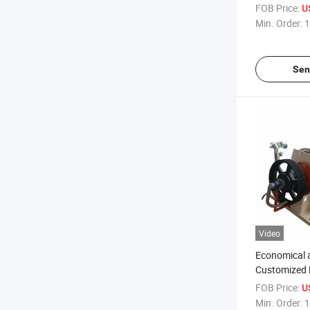
Mixer
FOB Price:
U
Min. Order:
1
Sen
Video
Economical a
Customized 
Mixer
FOB Price:
U
Min. Order:
1