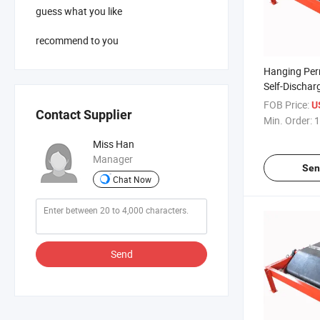
guess what you like
recommend to you
Hanging Pe
Self-Dischar
for Agricult
FOB Price:
U
Contact Supplier
Min. Order:
1
Miss Han
Manager
Sen
Chat Now
Send