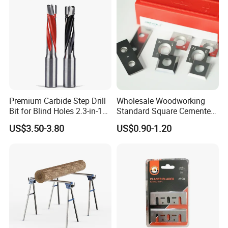
Premium Carbide Step Drill
Wholesale Woodworking
Bit for Blind Holes 2.3-in-1
Standard Square Cemented
Carbide Drill Bit
Carbide Reversible Insert
US$3.50-3.80
US$0.90-1.20
Knife Blade