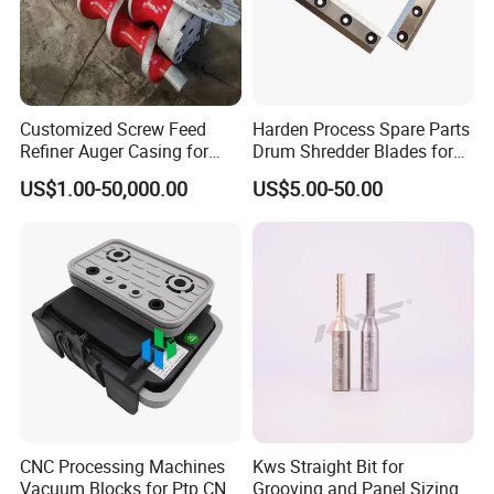
and equipment and beet harvester and beet harvester
accessories.
6. What services can we provide?
Acceptable delivery methods :FOB, CFR, CIF, EXW, FCA, DDU, express
Customized Screw Feed
Harden Process Spare Parts
accepted payment currency: USD, EUR, RMB, Ruble
Refiner Auger Casing for
Drum Shredder Blades for
Acceptable payment methods :T/T, T/C,paul
MDF HDF Fiber Refiner Mill
Wood Chipper Machine
US$1.00-50,000.00
US$5.00-50.00
.
Spoken: English, Chinese, Russian
CNC Processing Machines
Kws Straight Bit for
Vacuum Blocks for Ptp CNC
Grooving and Panel Sizing