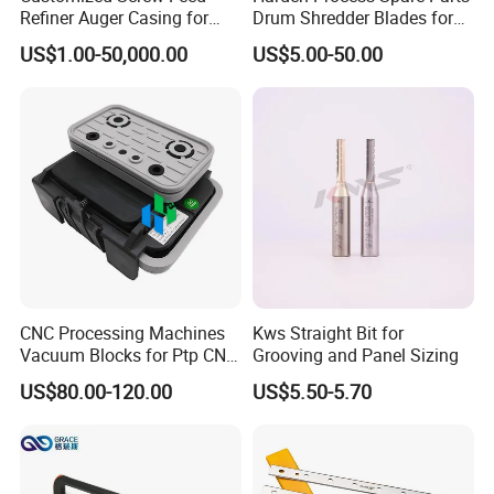
Refiner Auger Casing for
Drum Shredder Blades for
MDF HDF Fiber Refiner Mill
Wood Chipper Machine
US$1.00-50,000.00
US$5.00-50.00
CNC Processing Machines
Kws Straight Bit for
Vacuum Blocks for Ptp CNC
Grooving and Panel Sizing
Processing Machines
US$80.00-120.00
US$5.50-5.70
4011110389 Vcbl-K1
120X50X50 D-360
10.01.12.00825 Suction
Pods