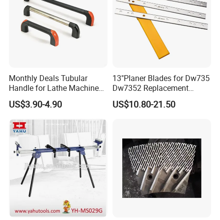
Monthly Deals Tubular
13"Planer Blades for Dw735
Handle for Lathe Machine
Dw7352 Replacement
with SGS Certification
Thickness Planer Knives
US$3.90-4.90
US$10.80-21.50