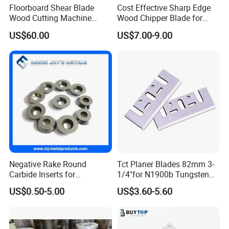
Floorboard Shear Blade
Cost Effective Sharp Edge
Wood Cutting Machine
Wood Chipper Blade for
Blade
Wood Chipper Wood
US$60.00
US$7.00-9.00
Chipper Knife Diesel Wood
Chipper
Negative Rake Round
Tct Planer Blades 82mm 3-
Carbide Inserts for
1/4"for N1900b Tungsten
Woodturning
Carbide Electric Planer Knife
US$0.50-5.00
US$3.60-5.60