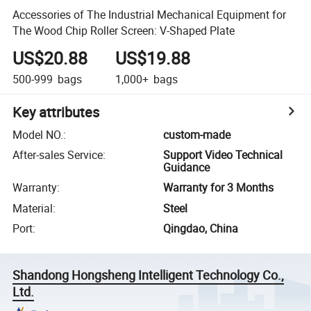
Accessories of The Industrial Mechanical Equipment for
The Wood Chip Roller Screen: V-Shaped Plate
US$20.88
US$19.88
500-999
bags
1,000+
bags
Key attributes
Model NO.
:
custom-made
After-sales Service
:
Support Video Technical
Guidance
Warranty
:
Warranty for 3 Months
Material
:
Steel
Port
:
Qingdao, China
Shandong Hongsheng Intelligent Technology Co.,
Ltd.