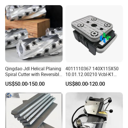
Qingdao Jdl Helical Planing
4011110367 140X115X50
Spiral Cutter with Reversible
10.01.12.00210 Vcbl-K1
Carbide Inserts High
Vacuum Blocks for Weeke
US$50.00-150.00
US$80.00-120.00
Performance Woodworking
Homag Masterwood Ptp
Spiral Cutter Head
CNC Machine Center 4-011-
11-0367
FAQ
1. Who are We?