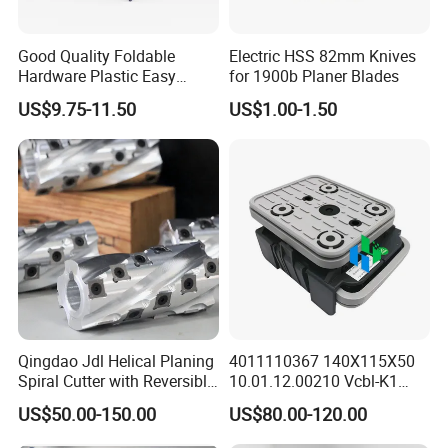
Good Quality Foldable
Electric HSS 82mm Knives
Hardware Plastic Easy
for 1900b Planer Blades
Folding Sawhorse for Wood
US$9.75-11.50
US$1.00-1.50
Wroking
Qingdao Jdl Helical Planing
4011110367 140X115X50
Spiral Cutter with Reversible
10.01.12.00210 Vcbl-K1
Carbide Inserts High
Vacuum Blocks for Weeke
US$50.00-150.00
US$80.00-120.00
Performance Woodworking
Homag Masterwood Ptp
Spiral Cutter Head
CNC Machine Center 4-011-