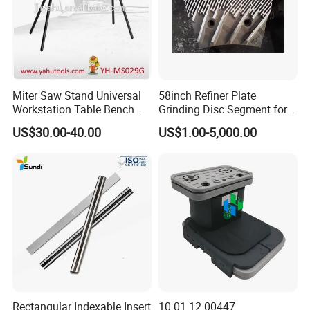
Miter Saw Stand Universal
58inch Refiner Plate
Workstation Table Bench
Grinding Disc Segment for
Stand Wooden Working
HDF MDF Refiner Mill
US$30.00-40.00
US$1.00-5,000.00
Tools (YH-MS029G)
Rectangular Indexable Insert
10.01.12.00447