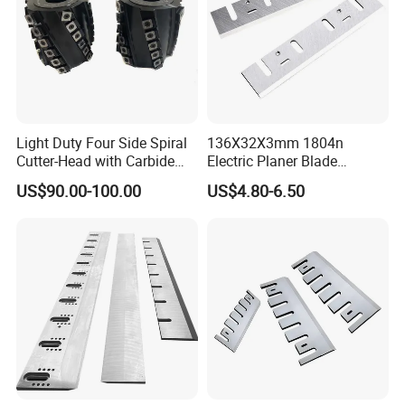
Light Duty Four Side Spiral
136X32X3mm 1804n
Cutter-Head with Carbide
Electric Planer Blade
Inserts
Replacement HSS-W6
US$90.00-100.00
US$4.80-6.50
Planer Knives