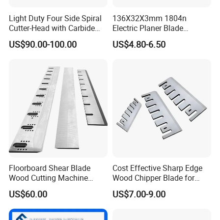
Light Duty Four Side Spiral
136X32X3mm 1804n
Cutter-Head with Carbide
Electric Planer Blade
Professional custom particleboard production line single
Inserts
Replacement HSS-W6
machine disk sieve accessories V-shaped disk
US$90.00-100.00
US$4.80-6.50
Planer Knives
1.Professional custom plate sieve accessories V-shaped
plate
2.42CrMo material annealed
3.Galvanizing or surface chrome plating increases wear
resistance and provides a longer service life
Floorboard Shear Blade
Cost Effective Sharp Edge
Wood Cutting Machine
Wood Chipper Blade for
Blade
Wood Chipper Wood
Company Information
US$60.00
US$7.00-9.00
Chipper Knife Diesel Wood
Chipper