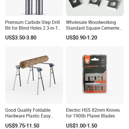
Premium Carbide Step Drill
Wholesale Woodworking
Bit for Blind Holes 2.3-in-1
Standard Square Cemented
Carbide Drill Bit
Carbide Reversible Insert
US$3.50-3.80
US$0.90-1.20
Knife Blade
Good Quality Foldable
Electric HSS 82mm Knives
Hardware Plastic Easy
for 1900b Planer Blades
Folding Sawhorse for Wood
US$9.75-11.50
US$1.00-1.50
Wroking