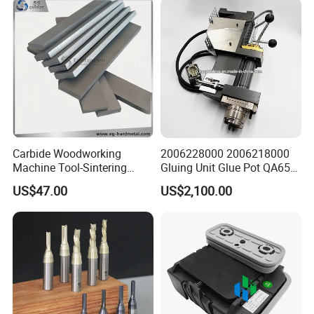
11-0367
Carbide Woodworking
2006228000 2006218000
Machine Tool-Sintering
Gluing Unit Glue Pot QA65
Wear Strips
EVA Kh65 T1 400V Homag
US$47.00
US$2,100.00