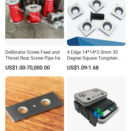
Defibrator Screw Feed and
4 Edge 14*14*2.0mm 30
Throat Rear Screw Pipe for
Degree Square Tungsten
MDF HDF Paper Production
Carbide Woodworking Insert
US$1.00-70,000.00
US$1.09-1.68
Line
Knives for Wood