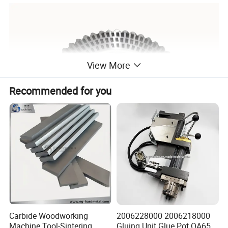
View More
Recommended for you
Carbide Woodworking
2006228000 2006218000
Machine Tool-Sintering
Gluing Unit Glue Pot QA65