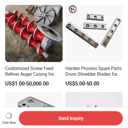
Customized Screw Feed
Harden Process Spare Parts
Refiner Auger Casing for
Drum Shredder Blades for
MDF HDF Fiber Refiner Mill
Wood Chipper Machine
US$1.00-50,000.00
US$5.00-50.00
Send Inquiry
Chat Now