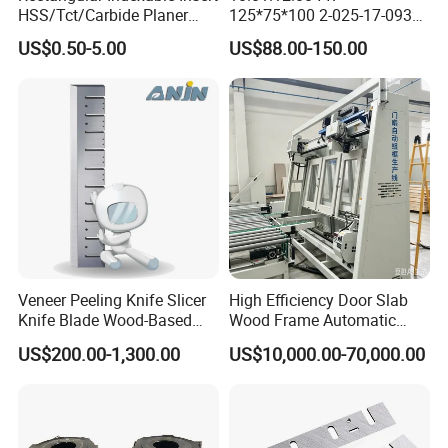
HSS/Tct/Carbide Planer
125*75*100 2-025-17-0930
Blades for Thickness
CNC Vacuum Suction Cup
US$0.50-5.00
US$88.00-150.00
Planer/Helical/Spiral
Block Pods for Ptp CNC
Cutterheads/Jointer Tooling
Processing Centers
Veneer Peeling Knife Slicer
High Efficiency Door Slab
Knife Blade Wood-Based
Wood Frame Automatic
Industry Wood Cutting
Assembly Line
US$200.00-1,300.00
US$10,000.00-70,000.00
Peeling Slicing Knives