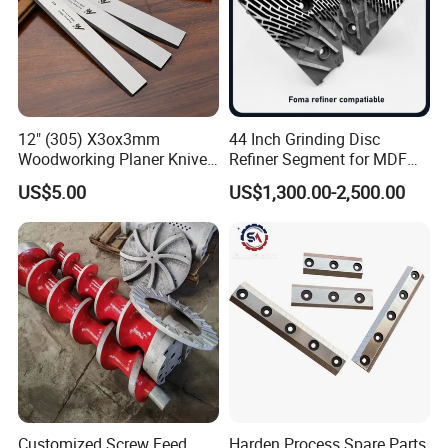
12" (305) X3ox3mm
44 Inch Grinding Disc
Woodworking Planer Knives
Refiner Segment for MDF
HSS Planer Blades
HDF Refiner Mill
US$5.00
US$1,300.00-2,500.00
Customized Screw Feed
Harden Process Spare Parts