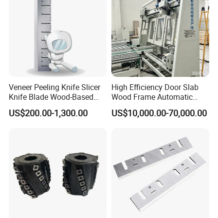
Veneer Peeling Knife Slicer
High Efficiency Door Slab
Knife Blade Wood-Based
Wood Frame Automatic
Industry Wood Cutting
Assembly Line
US$200.00-1,300.00
US$10,000.00-70,000.00
Peeling Slicing Knives