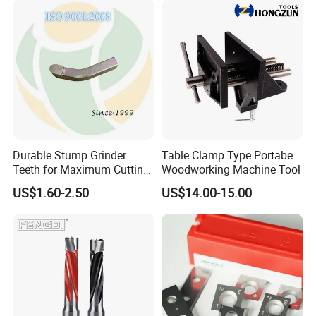
for CNC
Durable Stump Grinder
Table Clamp Type Portabe
Teeth for Maximum Cutting
Woodworking Machine Tool
Efficiency
US$1.60-2.50
US$14.00-15.00