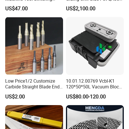
Wear Strips
EVA Kh65 T1 400V Homag
US$47.00
US$2,100.00
Low Price1/2 Customize
10.01.12.00769 Vcbl-K1
Carbide Straight Blade End
120*50*50L Vacuum Blocks
Mill for Woodworking CNC
Suction Cups for
US$2.00
US$80.00-120.00
Cutters
Weeke/Homag Ptp CNC
Machine 4-011-11-0447