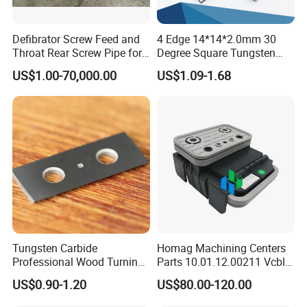
Defibrator Screw Feed and
4 Edge 14*14*2.0mm 30
Throat Rear Screw Pipe for
Degree Square Tungsten
MDF HDF Paper Production
Carbide Woodworking Insert
US$1.00-70,000.00
US$1.09-1.68
Line
Knives for Wood
Tungsten Carbide
Homag Machining Centers
Professional Wood Turning
Parts 10.01.12.00211 Vcbl-
Tools Knife for Woodturning
K1 125X75X50 Q
US$0.90-1.20
US$80.00-120.00
Lathes
Crossways Suction Cups
Vacuum Clamping Blocks