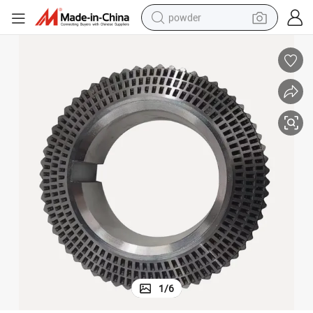
powder
electric car
electric tricycle
basketball shoe
smart phone
running shoe
shoulder bag
wheel loader
1
/
6