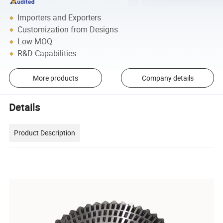
Importers and Exporters
Customization from Designs
Low MOQ
R&D Capabilities
More products
Company details
Details
Product Description