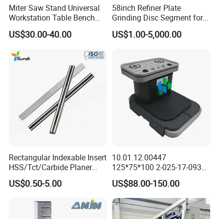
Miter Saw Stand Universal
58inch Refiner Plate
Workstation Table Bench
Grinding Disc Segment for
Stand Wooden Working
HDF MDF Refiner Mill
US$30.00-40.00
US$1.00-5,000.00
Tools (YH-MS029G)
Rectangular Indexable Insert
10.01.12.00447
HSS/Tct/Carbide Planer
125*75*100 2-025-17-0930
Blades for Thickness
CNC Vacuum Suction Cup
US$0.50-5.00
US$88.00-150.00
Planer/Helical/Spiral
Block Pods for Ptp CNC
Cutterheads/Jointer Tooling
Processing Centers