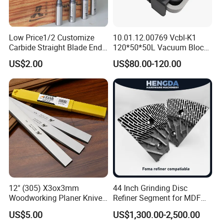
Low Price1/2 Customize
10.01.12.00769 Vcbl-K1
Carbide Straight Blade End
120*50*50L Vacuum Blocks
Mill for Woodworking CNC
Suction Cups for
US$2.00
US$80.00-120.00
Cutters
Weeke/Homag Ptp CNC
Machine 4-011-11-0447
12" (305) X3ox3mm
44 Inch Grinding Disc
Woodworking Planer Knives
Refiner Segment for MDF
HSS Planer Blades
HDF Refiner Mill
US$5.00
US$1,300.00-2,500.00