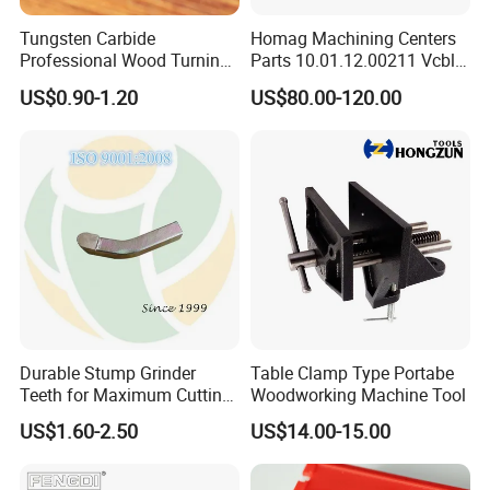
Tungsten Carbide
Homag Machining Centers
Professional Wood Turning
Parts 10.01.12.00211 Vcbl-
Tools Knife for Woodturning
K1 125X75X50 Q
US$0.90-1.20
US$80.00-120.00
Lathes
Crossways Suction Cups
Vacuum Clamping Blocks
for CNC
Durable Stump Grinder
Table Clamp Type Portabe
Teeth for Maximum Cutting
Woodworking Machine Tool
Efficiency
US$1.60-2.50
US$14.00-15.00