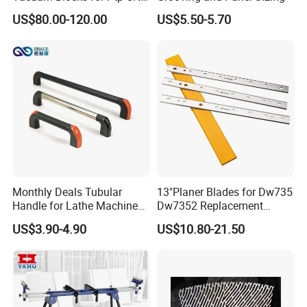
Processing Machines
US$80.00-120.00
US$5.50-5.70
4011110389 Vcbl-K1
120X50X50 D-360
10.01.12.00825 Suction
Pods
Monthly Deals Tubular
13"Planer Blades for Dw735
Handle for Lathe Machine
Dw7352 Replacement
with SGS Certification
Thickness Planer Knives
US$3.90-4.90
US$10.80-21.50