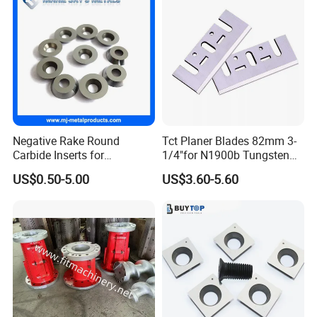
Negative Rake Round
Tct Planer Blades 82mm 3-
Carbide Inserts for
1/4"for N1900b Tungsten
Woodturning
Carbide Electric Planer Knife
US$0.50-5.00
US$3.60-5.60