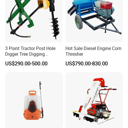
3 Point Tractor Post Hole
Hot Sale Diesel Engine Corn
Digger Tree Digging
Thresher
Machine by Tractor Pto
US$290.00-500.00
US$790.00-830.00