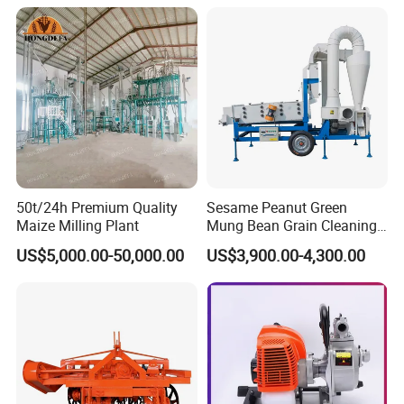
50t/24h Premium Quality
Sesame Peanut Green
Maize Milling Plant
Mung Bean Grain Cleaning
Sorting Machine Seed
US$5,000.00-50,000.00
US$3,900.00-4,300.00
Cleaner