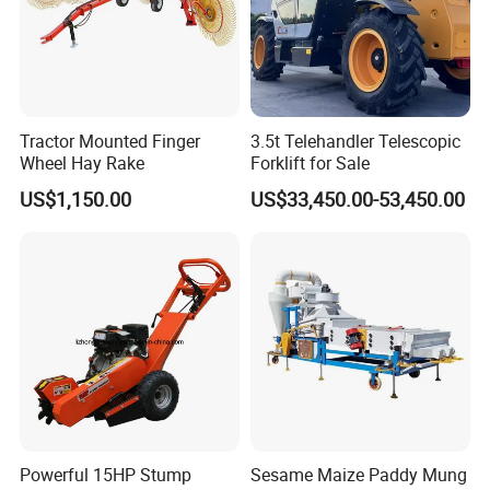
Tractor Mounted Finger
3.5t Telehandler Telescopic
Wheel Hay Rake
Forklift for Sale
US$1,150.00
US$33,450.00-53,450.00
Powerful 15HP Stump
Sesame Maize Paddy Mung