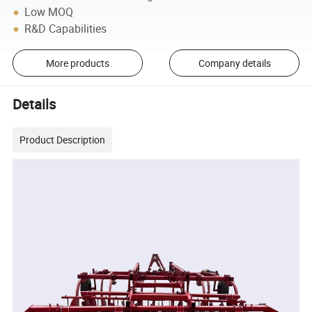
Low MOQ
R&D Capabilities
More products
Company details
Details
Product Description