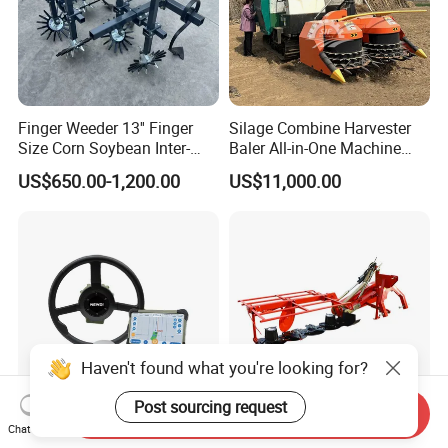
Finger Weeder 13'' Finger
Silage Combine Harvester
Size Corn Soybean Inter-
Baler All-in-One Machine
Row Cultivator Weeding
Corn Straw Forage Grass
US$650.00-1,200.00
US$11,000.00
Machine
Harvesting Baling Packing
Integrated Machine
Haven't found what you're looking for?
Post sourcing request
Send Inquiry
Chat Now
Auto Steering System
Factory Price Tractor Rotary