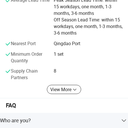
Average Lead Time
Peak Season Lead Time: within
also gradually entering the international stage,
15 workdays, one month, 1-3
establishing long-term and stable cooperative
months, 3-6 months
relationships with enterprises in many countries and
Off Season Lead Time: within 15
regions worldwide. Meanwhile, the company actively
workdays, one month, 1-3 months,
participates in the formulation of industry standards to
3-6 months
promote the healthy development of the intelligent
technology industry. Looking to the future, Shandong
Nearest Port
Qingdao Port
Hongsheng Intelligent Technology Co., Ltd. Will continue
Minimum Order
1 set
to deepen its presence in the intelligent technology field,
Quantity
increase R&D investment, keep innovating, create greater
value for customers, and continuously contribute to the
Supply Chain
8
advancement of intelligent technology
Partners
View More
FAQ
Who are you?