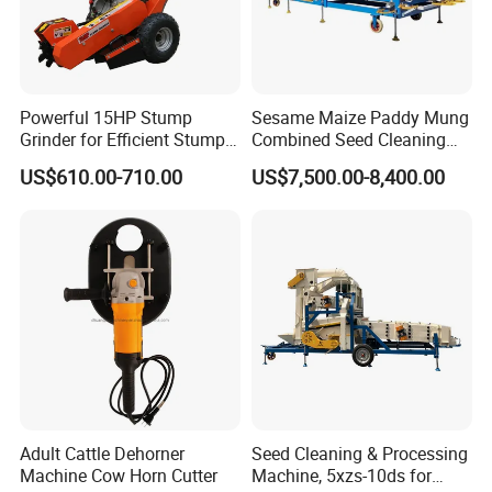
Powerful 15HP Stump
Sesame Maize Paddy Mung
Grinder for Efficient Stump
Combined Seed Cleaning
Removal
Machine
US$610.00-710.00
US$7,500.00-8,400.00
Adult Cattle Dehorner
Seed Cleaning & Processing
Machine Cow Horn Cutter
Machine, 5xzs-10ds for