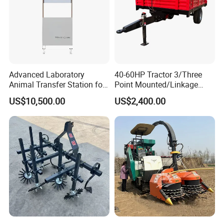
Advanced Laboratory
40-60HP Tractor 3/Three
Animal Transfer Station for
Point Mounted/Linkage
Ivc Systems, Equipped with
Single Axle Farm Trailer
US$10,500.00
US$2,400.00
Air Curtain Barriers and Dual
Filtration Systems