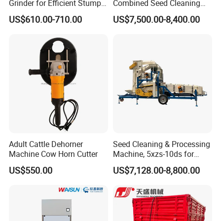
Grinder for Efficient Stump
Combined Seed Cleaning
Removal
Machine
US$610.00-710.00
US$7,500.00-8,400.00
Adult Cattle Dehorner
Seed Cleaning & Processing
Machine Cow Horn Cutter
Machine, 5xzs-10ds for
Cereals, Beans and Coffee
US$550.00
US$7,128.00-8,800.00
Processing