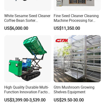
White Sesame Seed Cleaner
Fine Seed Cleaner Cleaning
Coffee Bean Sorter
Machine Processing for
Vibration Separator Grain
Coffee Bean Wheat Barley
US$6,000.00
US$11,350.00
Cleaning Machine
Corn Sesame
High Quality Durable Multi-
Gtm Mushroom Growing
Function Innovation Factory
Shelves Equipment
Outlet Hot Sale Multiple
US$3,399.00-3,539.00
US$29.50-30.00
Repurchase Dump Truck