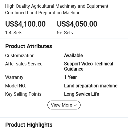
High Quality Agricultural Machinery and Equipment
Combined Land Preparation Machine
US$4,100.00
US$4,050.00
1-4
Sets
5+
Sets
Product Attributes
Customization
Available
After-sales Service
Support Video Technical
Guidance
Warranty
1 Year
Model NO.
Land preparation machine
Key Selling Points
Long Service Life
View More
Product Highlights