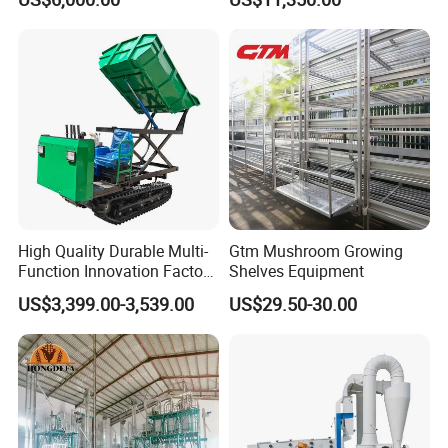
Cleaning Machine
Corn Sesame
High Quality Durable Multi-
Gtm Mushroom Growing
Function Innovation Factory
Shelves Equipment
Outlet Hot Sale Multiple
US$3,399.00-3,539.00
US$29.50-30.00
Repurchase Dump Truck