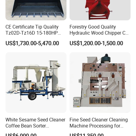
We mainly provide particleboard production line single machine
equipment and accessories, general mechanical equipment
spare parts and processing accessories. Agricultural machinery
CE Certificate Tip Quality
Forestry Good Quality
and equipment and beet harvester and beet harvester
Tz02D-Tz16D 15-180HP
Hydraulic Wood Chipper CE
accessories.
Agricultural Wheel Tractor
Approved
US$1,730.00-5,470.00
US$1,200.00-1,500.00
Front End Loader
6. What services can we provide?
Acceptable delivery methods :FOB, CFR, CIF, EXW, FCA, DDU, express
accepted payment currency: USD, EUR, RMB, Ruble
Acceptable payment methods :T/T, T/C,paul
.
Spoken: English, Chinese, Russian
White Sesame Seed Cleaner
Fine Seed Cleaner Cleaning
Coffee Bean Sorter
Machine Processing for
Vibration Separator Grain
Coffee Bean Wheat Barley
US$6,000.00
US$11,350.00