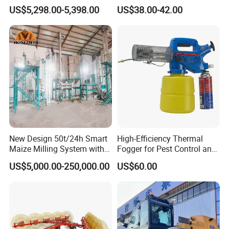
Suitable for Small and
1.5HP
US$5,298.00-5,398.00
US$38.00-42.00
Medium-Sized Growers
New Design 50t/24h Smart
High-Efficiency Thermal
Maize Milling System with
Fogger for Pest Control and
Full Automation
Disinfection
US$5,000.00-250,000.00
US$60.00