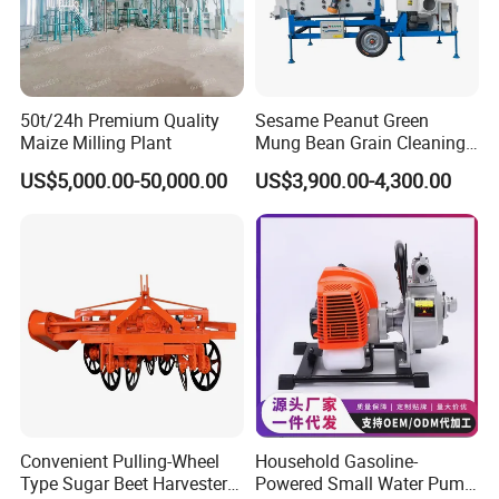
50t/24h Premium Quality
Sesame Peanut Green
Maize Milling Plant
Mung Bean Grain Cleaning
Sorting Machine Seed
US$5,000.00-50,000.00
US$3,900.00-4,300.00
Cleaner
Convenient Pulling-Wheel
Household Gasoline-
Type Sugar Beet Harvester
Powered Small Water Pump