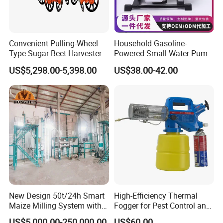
Convenient Pulling-Wheel
Household Gasoline-
Type Sugar Beet Harvester
Powered Small Water Pump
Suitable for Small and
1.5HP
US$5,298.00-5,398.00
US$38.00-42.00
Medium-Sized Growers
New Design 50t/24h Smart
High-Efficiency Thermal
Maize Milling System with
Fogger for Pest Control and
Full Automation
Disinfection
US$5,000.00-250,000.00
US$60.00