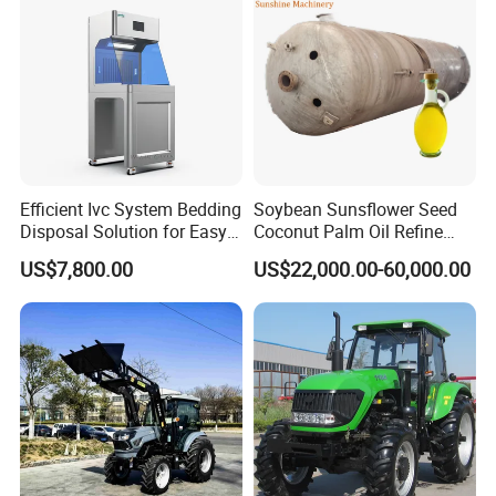
Efficient Ivc System Bedding
Soybean Sunsflower Seed
Disposal Solution for Easy
Coconut Palm Oil Refine
Waste Management
Refining Processing
US$7,800.00
US$22,000.00-60,000.00
Refinery Machine