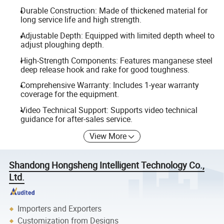
Durable Construction: Made of thickened material for
long service life and high strength.
Adjustable Depth: Equipped with limited depth wheel to
adjust ploughing depth.
High-Strength Components: Features manganese steel
deep release hook and rake for good toughness.
Comprehensive Warranty: Includes 1-year warranty
coverage for the equipment.
Video Technical Support: Supports video technical
guidance for after-sales service.
View More
Shandong Hongsheng Intelligent Technology Co.,
Ltd.
Importers and Exporters
Customization from Designs