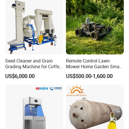
Company Profile
Seed Cleaner and Grain
Remote Control Lawn
Grading Machine for Coffee
Mower Home Garden Smart
Bean Soybean Corn Sesame
Crawler Agricultural Auto
US$6,000.00
US$500.00-1,600.00
Cleaning
Zero Turn Robot Electric
Grass Cutter Diesel
Multifunction Lawn Mower