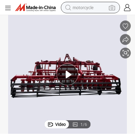
motorcycle
paration Machine
High Quality Agricultural Machinery and Equipment Combined Land Pre
crawler excavator
farm tractor
weight loss capsule
basketball shoe
smart phone
sport shoe
electric scooter
Video
1
/
6