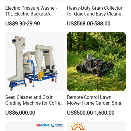
Electric Pressure Washer-
Heavy-Duty Grain Collector
10L Electric Backpack
for Quick and Easy Cleanup
Sprayer
of Spills
US$9.90-29.90
US$568.00-588.00
Seed Cleaner and Grain
Remote Control Lawn
Grading Machine for Coffee
Mower Home Garden Smart
Bean Soybean Corn Sesame
Crawler Agricultural Auto
US$6,000.00
US$500.00-1,600.00
Cleaning
Zero Turn Robot Electric
Grass Cutter Diesel
Multifunction Lawn Mower