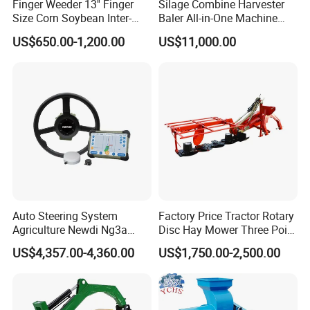
Finger Weeder 13'' Finger
Silage Combine Harvester
Size Corn Soybean Inter-
Baler All-in-One Machine
Row Cultivator Weeding
Corn Straw Forage Grass
US$650.00-1,200.00
US$11,000.00
Machine
Harvesting Baling Packing
Integrated Machine
Auto Steering System
Factory Price Tractor Rotary
Agriculture Newdi Ng3a
Disc Hay Mower Three Point
GPS Rtk for Tractor
Mounted Lawn Mower
US$4,357.00-4,360.00
US$1,750.00-2,500.00
Autonomous Driving
Advanced Guidance
Controller Chcnav Nx510