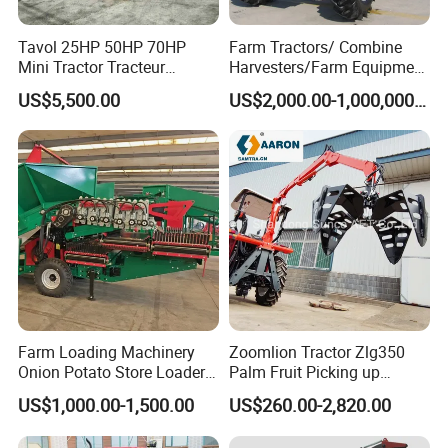
Tavol 25HP 50HP 70HP
Farm Tractors/ Combine
Mini Tractor Tracteur
Harvesters/Farm Equipment
Agricole Agricultural
Agriculture Implements &
US$5,500.00
US$2,000.00-1,000,000.00
Machine Wheel Tractor
Agricultural Machinery
Farm Loading Machinery
Zoomlion Tractor Zlg350
Onion Potato Store Loader
Palm Fruit Picking up
Receiving Hopper Three-
Machine Ffb Jet Grabber
US$1,000.00-1,500.00
US$260.00-2,820.00
Stage Sorting
Pickup Nsp 4 Jaws Grabber
Palm Harvester Collecting