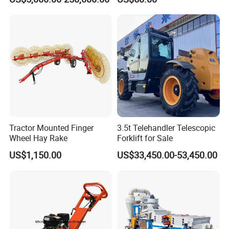
Tractor Mounted Finger
3.5t Telehandler Telescopic
Wheel Hay Rake
Forklift for Sale
US$1,150.00
US$33,450.00-53,450.00