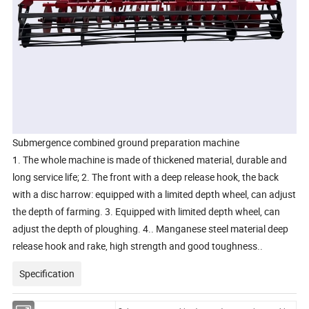
Submergence combined ground preparation machine
1. The whole machine is made of thickened material, durable and
long service life; 2. The front with a deep release hook, the back
with a disc harrow: equipped with a limited depth wheel, can adjust
the depth of farming. 3. Equipped with limited depth wheel, can
adjust the depth of ploughing. 4.. Manganese steel material deep
release hook and rake, high strength and good toughness.
.
Specification