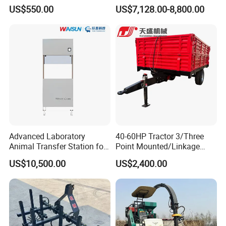
Cereals, Beans and Coffee
US$550.00
US$7,128.00-8,800.00
Processing
Advanced Laboratory
40-60HP Tractor 3/Three
Animal Transfer Station for
Point Mounted/Linkage
Ivc Systems, Equipped with
Single Axle Farm Trailer
US$10,500.00
US$2,400.00
Air Curtain Barriers and Dual
Filtration Systems