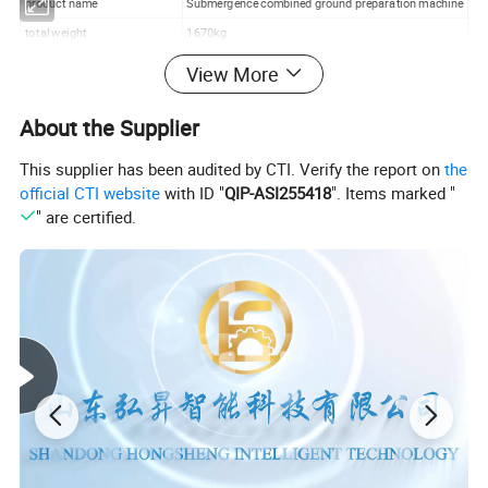
product name
Submergence combined ground preparation machine
total weight
1670kg
Overall size
3.9m*3.87m*1.47m
View More
working width
3450mm
About the Supplier
Number of subsoiling shovels
eleven
Depth spacing
640mm
This supplier has been audited by CTI. Verify the report on
the
Number of rakes
32 notched 4 discs
official CTI website
with ID "
QIP-ASI255418
". Items marked "
" are certified.
Rake diameter
460mm
Rake thickness
4mm
Rake spacing
195mm
tilling depth
35-45 cm
girder
100mm*100mm*8mm
Supporting power
Four-wheel tractor with over 200 horsepower
working
backpack