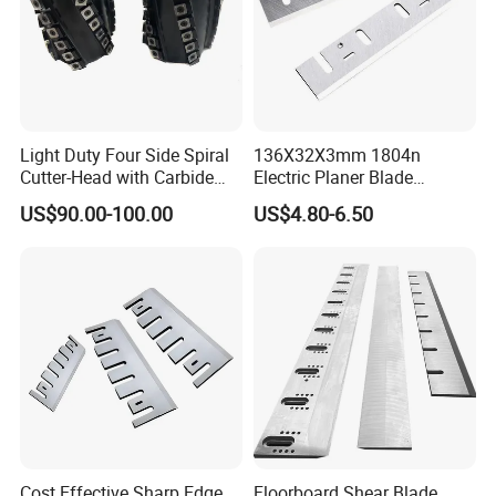
Light Duty Four Side Spiral
136X32X3mm 1804n
Cutter-Head with Carbide
Electric Planer Blade
Inserts
Replacement HSS-W6
US$90.00-100.00
US$4.80-6.50
Planer Knives
Cost Effective Sharp Edge
Floorboard Shear Blade