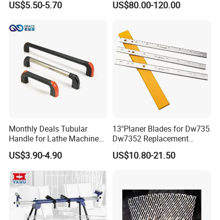
US$5.50-5.70
US$80.00-120.00
4011110389 Vcbl-K1
120X50X50 D-360
10.01.12.00825 Suction
Pods
Monthly Deals Tubular
13"Planer Blades for Dw735
Handle for Lathe Machine
Dw7352 Replacement
with SGS Certification
Thickness Planer Knives
US$3.90-4.90
US$10.80-21.50