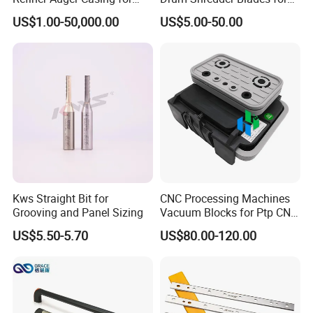
MDF HDF Fiber Refiner Mill
Wood Chipper Machine
US$1.00-50,000.00
US$5.00-50.00
Kws Straight Bit for
CNC Processing Machines
Grooving and Panel Sizing
Vacuum Blocks for Ptp CNC
Processing Machines
US$5.50-5.70
US$80.00-120.00
4011110389 Vcbl-K1
120X50X50 D-360
10.01.12.00825 Suction
Pods