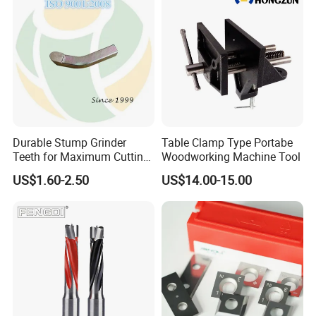
Durable Stump Grinder
Table Clamp Type Portabe
Teeth for Maximum Cutting
Woodworking Machine Tool
Efficiency
US$1.60-2.50
US$14.00-15.00