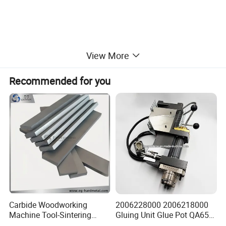
View More
Recommended for you
Carbide Woodworking
2006228000 2006218000
Machine Tool-Sintering
Gluing Unit Glue Pot QA65
Wear Strips
EVA Kh65 T1 400V Homag