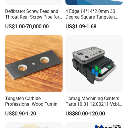
Defibrator Screw Feed and
4 Edge 14*14*2.0mm 30
Throat Rear Screw Pipe for
Degree Square Tungsten
MDF HDF Paper Production
Carbide Woodworking Insert
US$1.00-70,000.00
US$1.09-1.68
Line
Knives for Wood
Tungsten Carbide
Homag Machining Centers
Professional Wood Turning
Parts 10.01.12.00211 Vcbl-
Tools Knife for Woodturning
K1 125X75X50 Q
US$0.90-1.20
US$80.00-120.00
Lathes
Crossways Suction Cups
Vacuum Clamping Blocks
for CNC