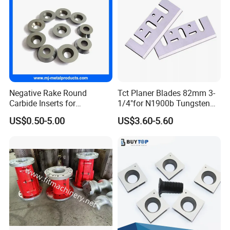
Negative Rake Round
Tct Planer Blades 82mm 3-
Carbide Inserts for
1/4"for N1900b Tungsten
Woodturning
Carbide Electric Planer Knife
US$0.50-5.00
US$3.60-5.60