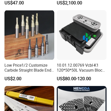
US$47.00
US$2,100.00
Low Price1/2 Customize
10.01.12.00769 Vcbl-K1
Carbide Straight Blade End
120*50*50L Vacuum Blocks
Mill for Woodworking CNC
Suction Cups for
US$2.00
US$80.00-120.00
Cutters
Weeke/Homag Ptp CNC
Machine 4-011-11-0447