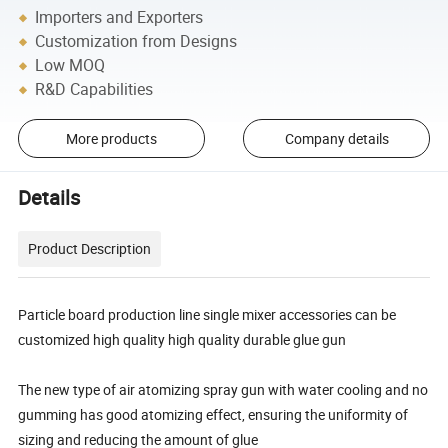
Importers and Exporters
Customization from Designs
Low MOQ
R&D Capabilities
More products
Company details
Details
Product Description
Particle board production line single mixer accessories can be
customized high quality high quality durable glue gun
The new type of air atomizing spray gun with water cooling and no
gumming has good atomizing effect, ensuring the uniformity of
sizing and reducing the amount of glue