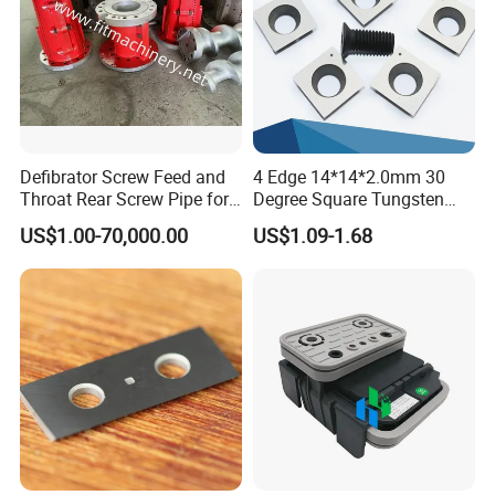
Defibrator Screw Feed and
4 Edge 14*14*2.0mm 30
Throat Rear Screw Pipe for
Degree Square Tungsten
MDF HDF Paper Production
Carbide Woodworking Insert
US$1.00-70,000.00
US$1.09-1.68
Line
Knives for Wood