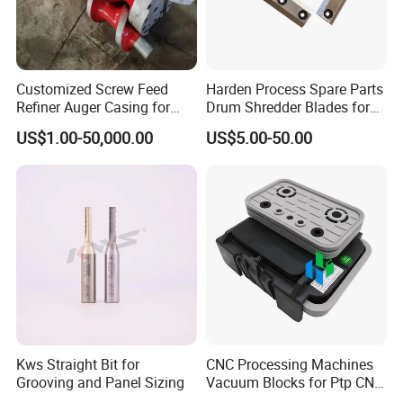
Customized Screw Feed
Harden Process Spare Parts
Refiner Auger Casing for
Drum Shredder Blades for
MDF HDF Fiber Refiner Mill
Wood Chipper Machine
US$1.00-50,000.00
US$5.00-50.00
Kws Straight Bit for
CNC Processing Machines
Grooving and Panel Sizing
Vacuum Blocks for Ptp CNC
Processing Machines