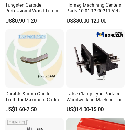
Tungsten Carbide
Homag Machining Centers
Professional Wood Turning
Parts 10.01.12.00211 Vcbl-
Tools Knife for Woodturning
K1 125X75X50 Q
US$0.90-1.20
US$80.00-120.00
Lathes
Crossways Suction Cups
Vacuum Clamping Blocks
for CNC
Durable Stump Grinder
Table Clamp Type Portabe
Teeth for Maximum Cutting
Woodworking Machine Tool
Efficiency
US$1.60-2.50
US$14.00-15.00