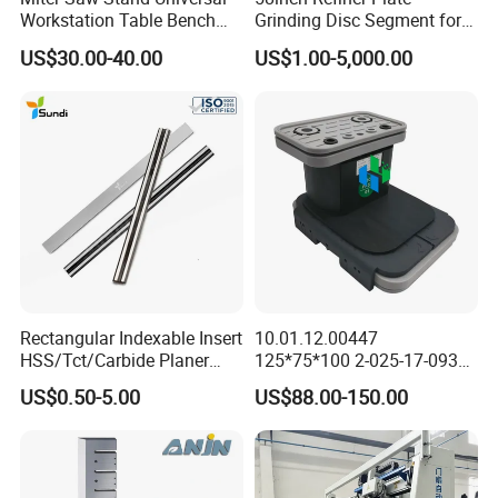
Workstation Table Bench
Grinding Disc Segment for
Stand Wooden Working
HDF MDF Refiner Mill
US$30.00-40.00
US$1.00-5,000.00
Tools (YH-MS029G)
Rectangular Indexable Insert
10.01.12.00447
HSS/Tct/Carbide Planer
125*75*100 2-025-17-0930
Blades for Thickness
CNC Vacuum Suction Cup
US$0.50-5.00
US$88.00-150.00
Planer/Helical/Spiral
Block Pods for Ptp CNC
Cutterheads/Jointer Tooling
Processing Centers