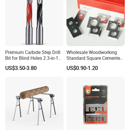
Premium Carbide Step Drill
Wholesale Woodworking
Bit for Blind Holes 2.3-in-1
Standard Square Cemented
Carbide Drill Bit
Carbide Reversible Insert
US$3.50-3.80
US$0.90-1.20
Knife Blade