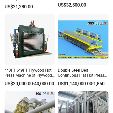
Veneer and Core Veneer
US$32,500.00
US$21,280.00
Production
4*8FT 6*9FT Plywood Hot
Double Steel Belt
Press Machine of Plywood
Continuous Flat Hot Press
Production Line China
Line for MDF HDF Pb OSB
US$20,000.00-40,000.00
US$1,140,000.00-1,850,000.00
Particle Board Chipboard
Production Line