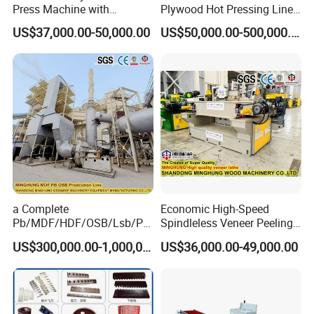
Press Machine with
Plywood Hot Pressing Line
Automatic Loader
Solution
US$37,000.00-50,000.00
US$50,000.00-500,000.00
a Complete
Economic High-Speed
Pb/MDF/HDF/OSB/Lsb/Ply
Spindleless Veneer Peeling
wood Production Line From
Lathe for Soft and Hard
US$300,000.00-1,000,000.00
US$36,000.00-49,000.00
China Factory
Wood