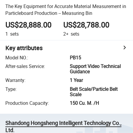
The Key Equipment for Accurate Material Measurement in
Particleboard Production -- Measuring Bin
US$28,888.00
US$28,788.00
1
sets
2+
sets
Key attributes
Model NO.
:
PB15
After-sales Service
:
Support Video Technical
Guidance
Warranty
:
1 Year
Type
:
Belt Scale/Particle Belt
Scale
Production Capacity
:
150 Cu. M. /H
Shandong Hongsheng Intelligent Technology Co.,
Ltd.