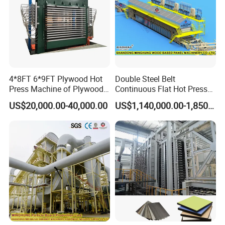
for safety.
4. Designed with negative pressure exhaust vents and fresh air
inlets to maintain pressure balance.
5. Long-lasting conveyor belt that is easy to replace and simple to
operate.
6. Low energy consumption, minimal noise, and excellent
4*8FT 6*9FT Plywood Hot
Double Steel Belt
environmental performance.
Press Machine of Plywood
Continuous Flat Hot Press
Production Line China
Line for MDF HDF Pb OSB
Specification
US$20,000.00-40,000.00
US$1,140,000.00-1,850,000.00
Particle Board Chipboard
Production Line