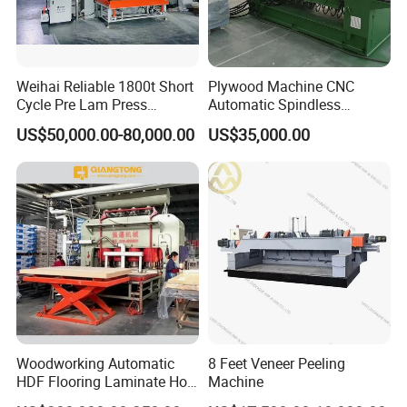
Weihai Reliable 1800t Short
Plywood Machine CNC
Cycle Pre Lam Press
Automatic Spindless
Machinery From Lamination
Peeling Machine Log
US$50,000.00-80,000.00
US$35,000.00
Production Line
Debarker to Veneer Stacker
Wood Peeling Veneer Rotary
Cutting Spinldess Lathe
Woodworking Automatic
8 Feet Veneer Peeling
HDF Flooring Laminate Hot
Machine
Press Machine