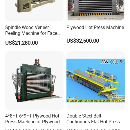
Spindle Wood Veneer
Plywood Hot Press Machine
Peeling Machine for Face
Veneer and Core Veneer
US$32,500.00
US$21,280.00
Production
4*8FT 6*9FT Plywood Hot
Double Steel Belt
Press Machine of Plywood
Continuous Flat Hot Press
Production Line China
Line for MDF HDF Pb OSB