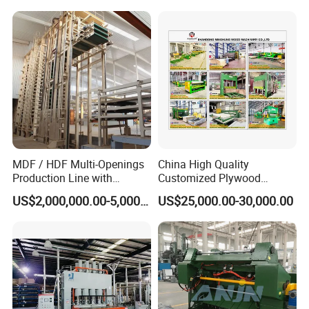
Unloader
MDF / HDF Multi-Openings
China High Quality
Production Line with
Customized Plywood
Capacity of 100~700 M³ /
Making Machine for
US$2,000,000.00-5,000,000.00
US$25,000.00-30,000.00
Day
Woodworking Machinery