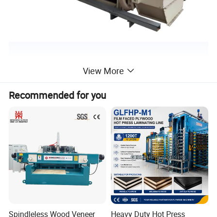
View More
Recommended for you
Spindleless Wood Veneer
Heavy Duty Hot Press