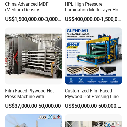
China Advanced MDF
HPL High Pressure
Packing & Delivery
(Medium Density
Lamination Multi-Layer Hot
Fiberboard) Production Line
Press Machine
US$1,500,000.00-3,000,000.00
US$400,000.00-1,500,000.00
Manufacturer
Film Faced Plywood Hot
Customized Film Faced
Press Machine with
Plywood Hot Pressing Line
Automatic Loader
Solution
US$37,000.00-50,000.00
US$50,000.00-500,000.00
Company Profile