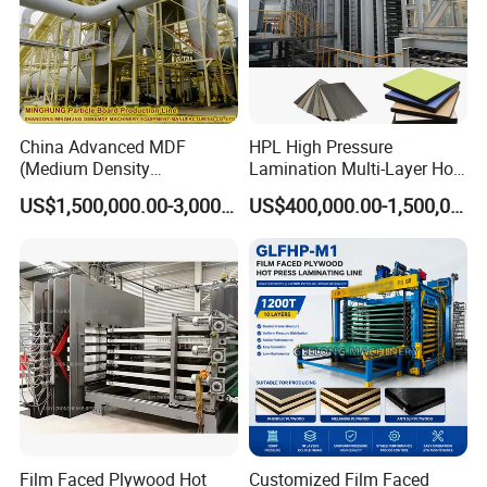
China Advanced MDF
HPL High Pressure
(Medium Density
Lamination Multi-Layer Hot
Fiberboard) Production Line
Press Machine
US$1,500,000.00-3,000,000.00
US$400,000.00-1,500,000.00
Manufacturer
Film Faced Plywood Hot
Customized Film Faced