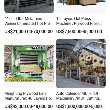
4*8FT HDF Melamine
15 Layers Hot Press
Veneer Laminated Hot Press
Machine /Plywood Press
Machine /Pre Press
Equipments for 4*8FT
US$21,000.00-70,000.00
US$7,500.00-35,000.00
Machinery / Press
1830*3660mm Plywood
Equipments for Plywood
Making with CE Used for
Production with CE ISO
Plywood Factory
Minghung Plywood Line
Auto Calender MDF/HDF
Manufaturer: 40 Layers Hot
Machinery /MDF Cutting
Press Machine with Fully
Machine
US$43,000.00-48,000.00
US$1,000,000.00-5,000,000.00
Automatic Loader and