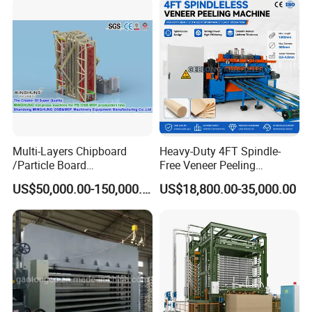
6. What services can we provide?
Acceptable delivery methods :FOB, CFR, CIF, EXW, FCA, DDU,
Express accepted payment currency: USD, EUR, RMB, Ruble
Acceptable payment methods :T/T, T/C,Paypal
Spoken: English, Chinese, Russian.
Multi-Layers Chipboard
Heavy-Duty 4FT Spindle-
/Particle Board
Free Veneer Peeling
(Particleboard) /OSB /MDF
Machine for Continuous
US$50,000.00-150,000.00
US$18,800.00-35,000.00
Making Machine Hot Press
Wood Processing Line
Machine