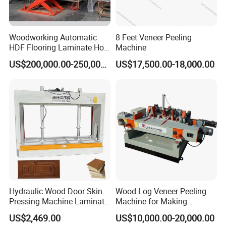
Woodworking Automatic
8 Feet Veneer Peeling
HDF Flooring Laminate Hot
Machine
Press Machine
US$200,000.00-250,000.00
US$17,500.00-18,000.00
Hydraulic Wood Door Skin
Wood Log Veneer Peeling
Pressing Machine Laminate
Machine for Making
Press Machine Cold Press
Plywood Peeling Machine
US$2,469.00
US$10,000.00-20,000.00
for Plywoods
Manufacturer