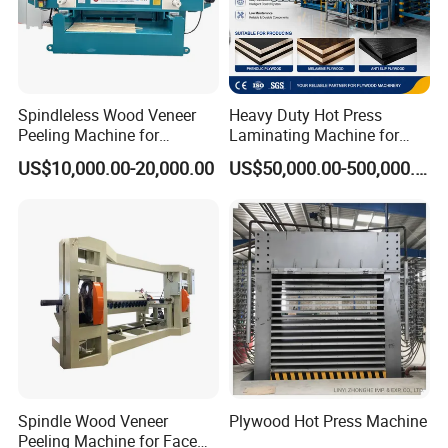
Spindleless Wood Veneer
Heavy Duty Hot Press
Peeling Machine for
Laminating Machine for
Producing Plywood Core
Film Faced Plywood
US$10,000.00-20,000.00
US$50,000.00-500,000.00
Peeler
Production
Spindle Wood Veneer
Plywood Hot Press Machine
Peeling Machine for Face