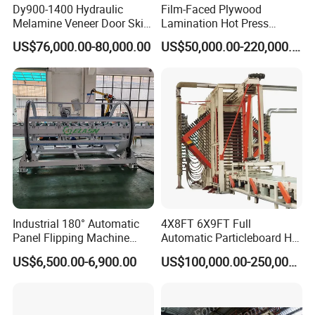
Dy900-1400 Hydraulic
Film-Faced Plywood
Melamine Veneer Door Skin
Lamination Hot Press
Hot Press Machine
Machine
US$76,000.00-80,000.00
US$50,000.00-220,000.00
Industrial 180° Automatic
4X8FT 6X9FT Full
Panel Flipping Machine
Automatic Particleboard Hot
Panel Inverter for
Press Machine for Particle
US$6,500.00-6,900.00
US$100,000.00-250,000.00
Plywood/MDF Processing
Board Making Machine for
Panel Turnover Machine
India