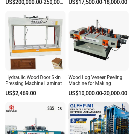
US$200,000.00-250,000.00
US$17,500.00-18,000.00
Hydraulic Wood Door Skin
Wood Log Veneer Peeling
Pressing Machine Laminate
Machine for Making
Press Machine Cold Press
Plywood Peeling Machine
US$2,469.00
US$10,000.00-20,000.00
for Plywoods
Manufacturer