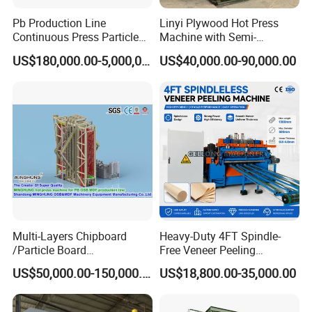
Pb Production Line
Linyi Plywood Hot Press
Continuous Press Particle
Machine with Semi-
Board Machinery Chipboard
Automatic Loader and
US$180,000.00-5,000,000.00
US$40,000.00-90,000.00
Production Line Equipment
Unloader
300-2000cbm/Day
Multi-Layers Chipboard
Heavy-Duty 4FT Spindle-
/Particle Board
Free Veneer Peeling
(Particleboard) /OSB /MDF
Machine for Continuous
US$50,000.00-150,000.00
US$18,800.00-35,000.00
Making Machine Hot Press
Wood Processing Line
Machine