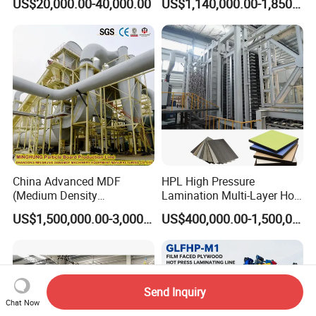
US$20,000.00-40,000.00
US$1,140,000.00-1,850,000.00
Particle Board Chipboard
Production Line
China Advanced MDF
HPL High Pressure
(Medium Density
Lamination Multi-Layer Hot
Fiberboard) Production Line
Press Machine
US$1,500,000.00-3,000,000.00
US$400,000.00-1,500,000.00
Manufacturer
Send Inquiry
Chat Now