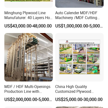
Minghung Plywood Line
Auto Calender MDF/HDF
Manufaturer: 40 Layers Hot
Machinery /MDF Cutting
Press Machine with Fully
Machine
US$43,000.00-48,000.00
US$1,000,000.00-5,000,000.00
Automatic Loader and
Unloader
MDF / HDF Multi-Openings
China High Quality
Production Line with
Customized Plywood
Capacity of 100~700 M³ /
Making Machine for
US$2,000,000.00-5,000,000.00
US$25,000.00-30,000.00
Day
Woodworking Machinery