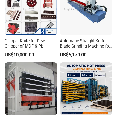
Chipper Knife for Disc
Automatic Straight Knife
Chipper of MDF & Pb
Blade Grinding Machine for
Wood Working Knife or
US$10,000.00
US$6,170.00
Paper Working Knife