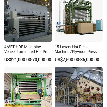
4*8FT HDF Melamine
15 Layers Hot Press
Veneer Laminated Hot Press
Machine /Plywood Press
Machine /Pre Press
Equipments for 4*8FT
US$21,000.00-70,000.00
US$7,500.00-35,000.00
Machinery / Press
1830*3660mm Plywood
Equipments for Plywood
Making with CE Used for
Production with CE ISO
Plywood Factory