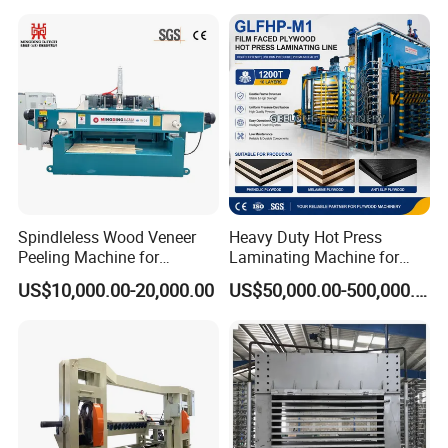
Spindleless Wood Veneer
Heavy Duty Hot Press
Peeling Machine for
Laminating Machine for
Producing Plywood Core
Film Faced Plywood
US$10,000.00-20,000.00
US$50,000.00-500,000.00
Peeler
Production