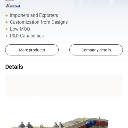
Importers and Exporters
Customization from Designs
Low MOQ
R&D Capabilities
More products
Company details
Details