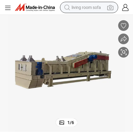
living room sofa
pullover hoody
earbud
electric scooter
powder
reagent
electric bike
basketball shoe
1
/
6