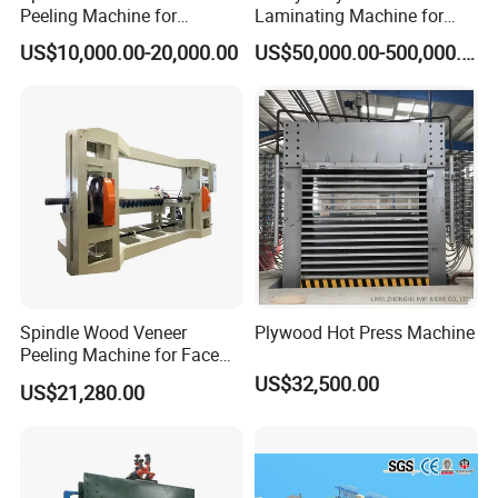
Peeling Machine for
Laminating Machine for
Producing Plywood Core
Film Faced Plywood
US$10,000.00-20,000.00
US$50,000.00-500,000.00
Peeler
Production
Spindle Wood Veneer
Plywood Hot Press Machine
Metering bunker
Peeling Machine for Face
1. Automatic and intelligent metering and discharging system
Veneer and Core Veneer
US$32,500.00
US$21,280.00
ensures accurate measurement of wood chip flow.
Production
2. Equipped with reverse discharge function for easy cleaning and
maintenance.
3. Features explosion-proof panels and fire suppression sprinklers