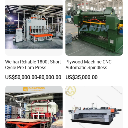
Weihai Reliable 1800t Short
Plywood Machine CNC
Cycle Pre Lam Press
Automatic Spindless
Machinery From Lamination
Peeling Machine Log
US$50,000.00-80,000.00
US$35,000.00
Production Line
Debarker to Veneer Stacker
Wood Peeling Veneer Rotary
Cutting Spinldess Lathe