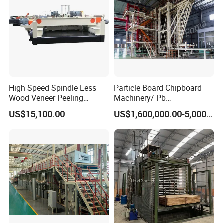
High Speed Spindle Less
Particle Board Chipboard
Wood Veneer Peeling
Machinery/ Pb
Machine
Particleboard Making
US$15,100.00
US$1,600,000.00-5,000,000.00
Machine Production Line
110-500cbm/Day /OSB/
MDF / HDF