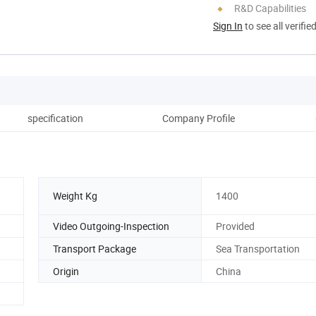
R&D Capabilities
Sign In
to see all verifie
specification
Company Profile
Cu
Weight Kg
1400
Video Outgoing-Inspection
Provided
Transport Package
Sea Transportation
Origin
China