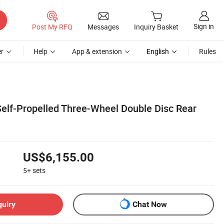
Sign in
Post My RFQ
Messages
Inquiry Basket
r
Help
App & extension
English
Rules
Self-Propelled Three-Wheel Double Disc Rear
US$6,155.00
5+
sets
quiry
Chat Now