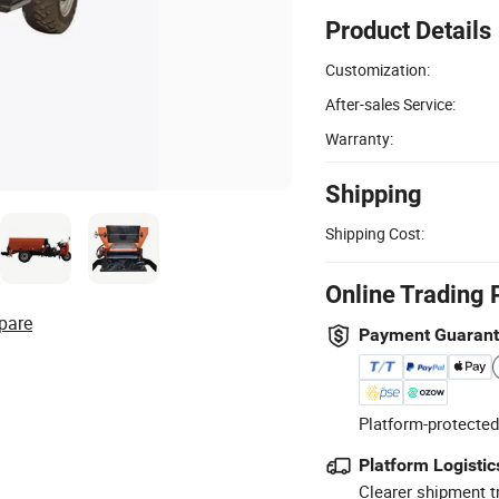
Product Details
Customization:
After-sales Service:
Warranty:
Shipping
Shipping Cost:
Online Trading 
pare
Payment Guaran
Platform-protected
Platform Logistic
Clearer shipment t