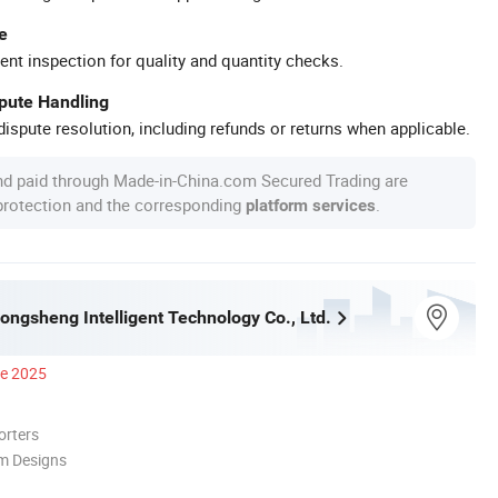
e
ent inspection for quality and quantity checks.
spute Handling
ispute resolution, including refunds or returns when applicable.
nd paid through Made-in-China.com Secured Trading are
 protection and the corresponding
.
platform services
ngsheng Intelligent Technology Co., Ltd.
ce 2025
orters
m Designs