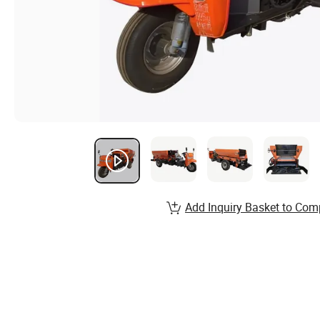
Add Inquiry Basket to Com