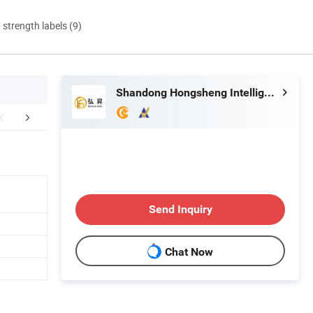
d strength labels (9)
Shandong Hongsheng Intelligent Technology Co., Ltd.
stomer photo
FAQ
Send Inquiry
Chat Now