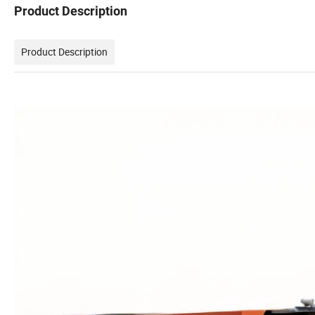
Product Description
Product Description