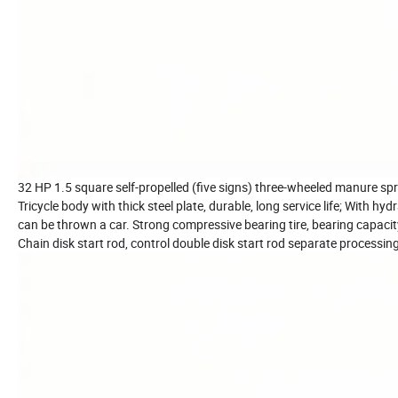
32 HP 1.5 square self-propelled (five signs) three-wheeled manure sp
Tricycle body with thick steel plate, durable, long service life; With hy
can be thrown a car. Strong compressive bearing tire, bearing capacity
Chain disk start rod, control double disk start rod separate processing