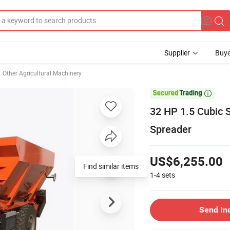
Supplier
Buye
Other Agricultural Machinery

32 HP 1.5 Cubic 
Spreader
US$6,255.00
Find similar items
1-4
sets
Send In