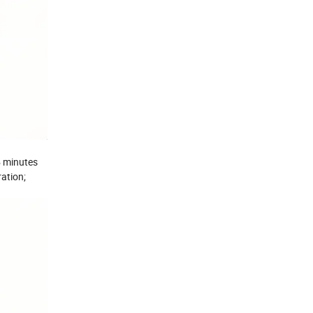
 5 minutes
ration;