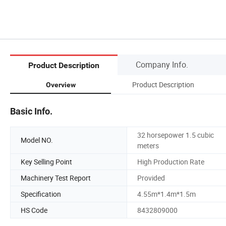
Company Info.
Product Description
Product Description
Overview
Basic Info.
32 horsepower 1.5 cubic
Model NO.
meters
Key Selling Point
High Production Rate
Machinery Test Report
Provided
Specification
4.55m*1.4m*1.5m
HS Code
8432809000