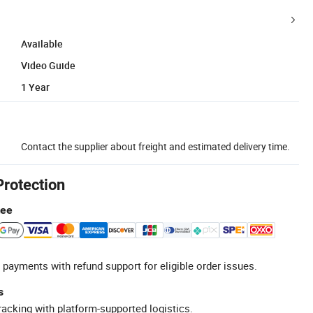
Available
Video Guide
1 Year
Contact the supplier about freight and estimated delivery time.
Protection
tee
 payments with refund support for eligible order issues.
s
racking with platform-supported logistics.