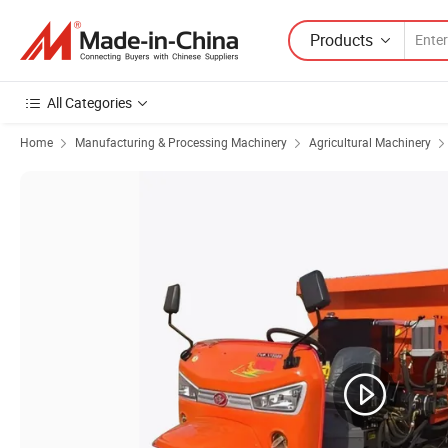
Products
All Categories
Home
Manufacturing & Processing Machinery
Agricultural Machinery