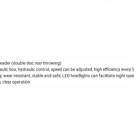
reader (double disc rear throwing)
draulic box, hydraulic control, speed can be adjusted, high efficiency every
, wear-resistant, stable and safe; LED headlights can facilitate night ope
, clear operation.