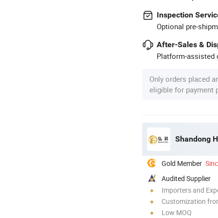
Inspection Servic
Optional pre-shipm
After-Sales & Di
Platform-assisted d
Only orders placed a
eligible for payment
Shandong Ho
Gold Member
Sin
Audited Supplier
Importers and Exp
Customization fro
Low MOQ