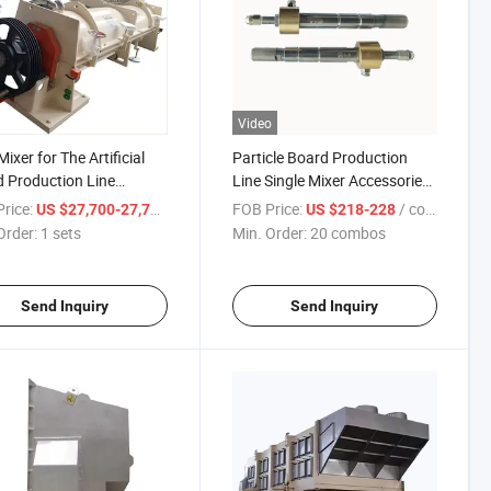
Video
ixer for The Artificial
Particle Board Production
 Production Line
Line Single Mixer Accessories
pment
Can Be Customized Spray
rice:
/ sets
FOB Price:
/ combos
US $27,700-27,777.88
US $218-228
Gun
Order:
1 sets
Min. Order:
20 combos
Send Inquiry
Send Inquiry