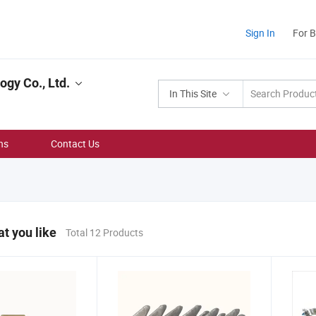
Sign In
For 
gy Co., Ltd.
In This Site
ns
Contact Us
t you like
Total 12 Products