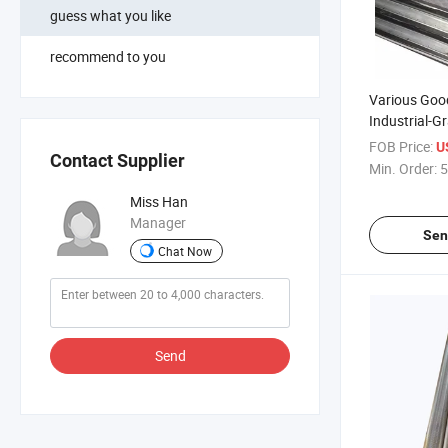
guess what you like
recommend to you
Various Goo
Industrial-G
Durable Wat
FOB Price:
U
Contact Supplier
Particleboar
Min. Order:
5
Super Scree
Miss Han
Manager
Sen
Chat Now
Send