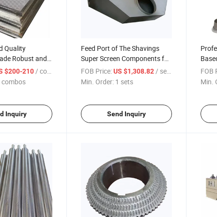
d Quality
Feed Port of The Shavings
Prof
rade Robust and
Super Screen Components for
Based
erproof
The Professionally
Equi
/ combos
FOB Price:
/ sets
FOB P
S $200-210
US $1,308.82
d Production Line
Customized Wood-Based
Scree
 combos
Min. Order:
1 sets
Min. 
n Frame
Panel Production Line
Equipment
d Inquiry
Send Inquiry