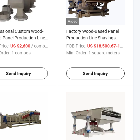
Video
essional Custom Wood-
Factory Wood-Based Panel
 Panel Production Line
Production Line Shavings
pment Shavings Super
Super Screen/Particle Super
rice:
/ combos
FOB Price:
US $2,600
US $18,500.67-19,033.67
n Accessories Export
Screen
Order:
1 combos
Min. Order:
1 square meters
Send Inquiry
Send Inquiry