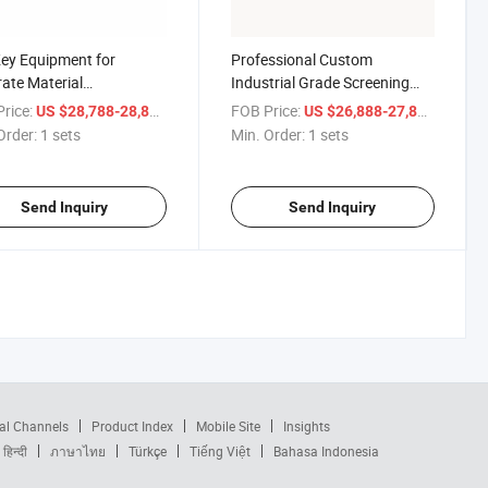
ey Equipment for
Professional Custom
ate Material
Industrial Grade Screening
rement in Particleboard
Equipment New Condition
rice:
/ sets
FOB Price:
/ sets
US $28,788-28,888
US $26,888-27,888
ction -- Measuring Bin
Sieving Machine for
Order:
1 sets
Min. Order:
1 sets
Manufacturingplant
Send Inquiry
Send Inquiry
al Channels
Product Index
Mobile Site
Insights
हिन्दी
ภาษาไทย
Türkçe
Tiếng Việt
Bahasa Indonesia