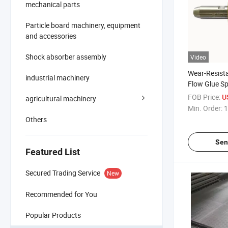
mechanical parts
Particle board machinery, equipment
and accessories
Shock absorber assembly
Video
Wear-Resista
industrial machinery
Flow Glue S
Accessories f
FOB Price:
U
agricultural machinery
Mechanical 
Min. Order:
1
Others
Sen
Featured List
Secured Trading Service
New
Recommended for You
Popular Products