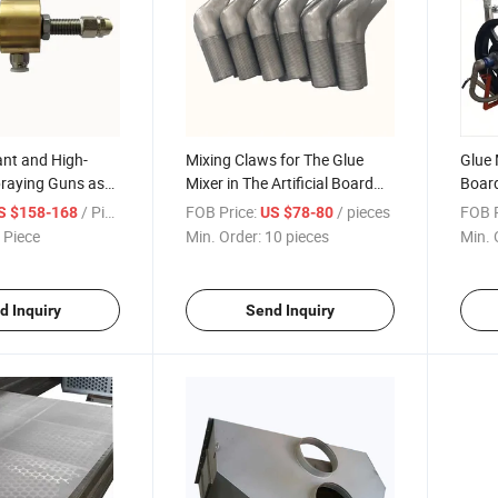
nt and High-
Mixing Claws for The Glue
Glue M
praying Guns as
Mixer in The Artificial Board
Board
or Industrial
Production Line
Equi
/ Piece
FOB Price:
/ pieces
FOB P
S $158-168
US $78-80
Equipment
 Piece
Min. Order:
10 pieces
Min. 
d Inquiry
Send Inquiry