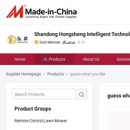
Shandong Hongsheng Intelligent Technolo
Gold Member
Home
Products
About Us
Solutio
Supplier Homepage
Products
guess what you like
guess wha
Product Groups
Remote Control Lawn Mower