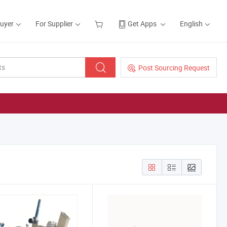
Buyer
For Supplier
Get Apps
English
Post Sourcing Request