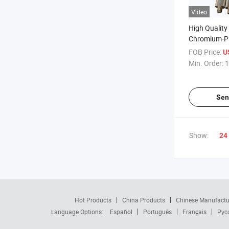
Video
High Quality 
Chromium-P
Roller for Pa
FOB Price:
U
Production L
Min. Order:
1
Sen
Show:
24
Hot Products
China Products
Chinese Manufactu
Language Options:
Español
Português
Français
Рус