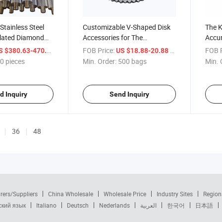
Stainless Steel
Customizable V-Shaped Disk
The K
lated Diamond
Accessories for The
Accur
rticleboard
Particleboard Vibrating
Measu
/ pieces
FOB Price:
/ bags
FOB P
S $380.63-470.86
US $18.88-20.88
ines
Screen
Produ
0 pieces
Min. Order:
500 bags
Min. 
d Inquiry
Send Inquiry
36
48
rers/Suppliers
China Wholesale
Wholesale Price
Industry Sites
Region
ский язык
Italiano
Deutsch
Nederlands
العربية
한국어
日本語